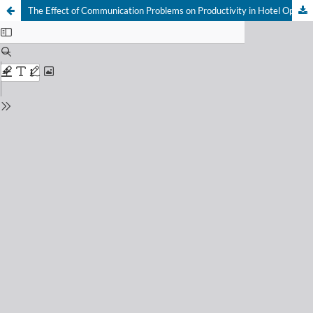
The Effect of Communication Problems on Productivity in Hotel Operations: A Qualitative Application