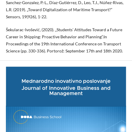
Sanchez-Gonzalez, P.-L., Díaz-Gutiérrez, D., Leo, T.J., Núñez-Rivas,
L.R. (2019). „Toward Digitalization of Maritime Transport?”
Sensors, 19(926), 1-22.
Šekularac-Ivošević, (2020). „Students' Attitudes Toward a Future
Career in Shipping: Proactive Behavior and Planning“.In
Proceedings of the 19th International Conference on Transport
Science (pp. 330-336). Portorož: September 17th and 18th 2020.