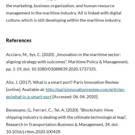
the marketing, business organization, and human resource
management in the maritime industry. All is linked with digital
culture, which is still developing within the maritime industry.
References
Acciaro, M., Sys, C. (2020). „Innovation in the maritime sector:
aligning strategy with outcomes”. Maritime Policy & Management,
pp. 1-19, doi: 10.1080/03088839.2020.1737335.
Alix, J. (2017). What is a smart port? Paris Innovation Review
[online]. Available at:
http://parisinnovationreview.com/articles-
en/what-is-a-smart-port
[Accessed: 06. 04. 2020].
Bavassano, G., Ferrari, C., Tei, A. (2020). “Blockchain: How
shipping industry is dealing with the ultimate technological leap”,
Research in Transportation Business & Management, 34, doi:
10.1016/j.rtbm.2020.100428