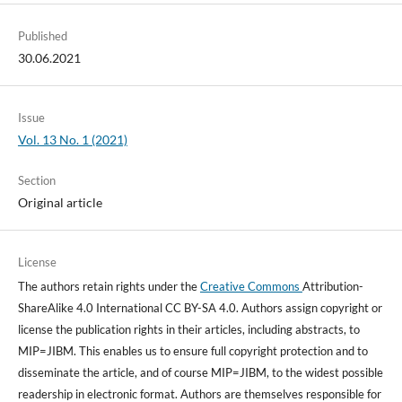
Published
30.06.2021
Issue
Vol. 13 No. 1 (2021)
Section
Original article
License
The authors retain rights under the
Creative Commons
Attribution-
ShareAlike 4.0 International CC BY-SA 4.0. Authors assign copyright or
license the publication rights in their articles, including abstracts, to
MIP=JIBM. This enables us to ensure full copyright protection and to
disseminate the article, and of course MIP=JIBM, to the widest possible
readership in electronic format. Authors are themselves responsible for