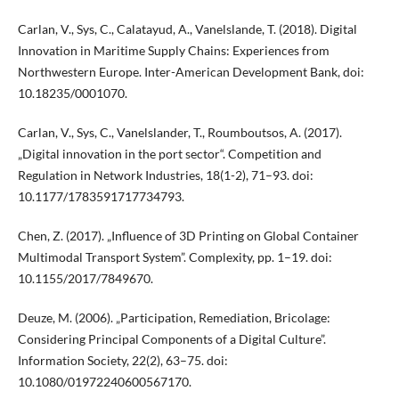
Carlan, V., Sys, C., Calatayud, A., Vanelslande, T. (2018). Digital
Innovation in Maritime Supply Chains: Experiences from
Northwestern Europe. Inter-American Development Bank, doi:
10.18235/0001070.
Carlan, V., Sys, C., Vanelslander, T., Roumboutsos, A. (2017).
„Digital innovation in the port sector“. Competition and
Regulation in Network Industries, 18(1-2), 71–93. doi:
10.1177/1783591717734793.
Chen, Z. (2017). „Influence of 3D Printing on Global Container
Multimodal Transport System”. Complexity, pp. 1–19. doi:
10.1155/2017/7849670.
Deuze, M. (2006). „Participation, Remediation, Bricolage:
Considering Principal Components of a Digital Culture”.
Information Society, 22(2), 63–75. doi:
10.1080/01972240600567170.