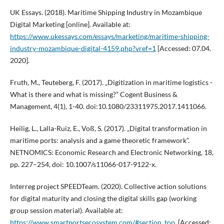
UK Essays. (2018). Maritime Shipping Industry in Mozambique
Digital Marketing [online]. Available at:
https://www.ukessays.com/essays/marketing/maritime-shipping-
industry-mozambique-digital-4159.php?vref=1
[Accessed: 07.04.
2020].
Fruth, M., Teuteberg, F. (2017). „Digitization in maritime logistics -
What is there and what is missing?” Cogent Business &
Management, 4(1), 1-40. doi:10.1080/23311975.2017.1411066.
Heilig, L., Lalla-Ruiz, E., Voß, S. (2017). „Digital transformation in
maritime ports: analysis and a game theoretic framework”.
NETNOMICS: Economic Research and Electronic Networking, 18,
pp. 227–254, doi: 10.1007/s11066-017-9122-x.
Interreg project SPEEDTeam. (2020). Collective action solutions
for digital maturity and closing the digital skills gap (working
group session material). Available at:
https://www.smartportsecosystem.com/#section_top
, [Accessed: