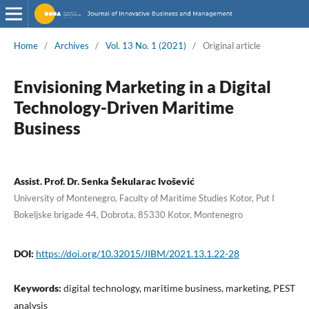
Home
/
Archives
/
Vol. 13 No. 1 (2021)
/
Original article
Envisioning Marketing in a Digital
Technology-Driven Maritime
Business
Assist. Prof. Dr. Senka Šekularac Ivošević
University of Montenegro, Faculty of Maritime Studies Kotor, Put I
Bokeljske brigade 44, Dobrota, 85330 Kotor, Montenegro
DOI:
https://doi.org/10.32015/JIBM/2021.13.1.22-28
Keywords:
digital technology, maritime business, marketing, PEST
analysis