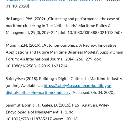
01. 10. 2020].
de Langen, P.W. (2002). „Clustering and performance: the case of
maritime clustering in The Netherlands“. Maritime Policy &
Management, 29(3), 209–221. doi: 10.1080/03088830210132605
Munim, Z.H. (2019). „Autonomous Ships: A Review, Innovative
Applications and Future Maritime Business Models”. Supply Chain
Forum: An International Journal, 20(4), 266–279. doi:
10.1080/16258312.2019.1631714.
Safety4sea (2018). Building a Digital Culture in Maritime Industry
[online]. Available at:
https://safety4sea.com/cm-building-a-
digital-culture-in-maritime-industry
[Accessed: 06. 04. 2020].
Sammut-Bonnici, T., Galea, D. (2015). PEST Analysis. Wiley
Encyclopedia of Management, 1–1. doi:
10.1002/9781118785317.weom120113