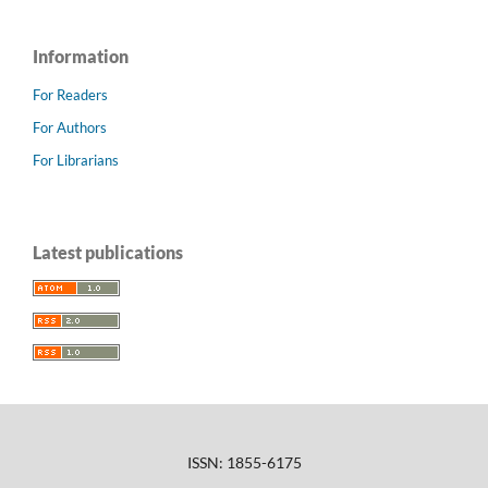
Information
For Readers
For Authors
For Librarians
Latest publications
ISSN: 1855-6175