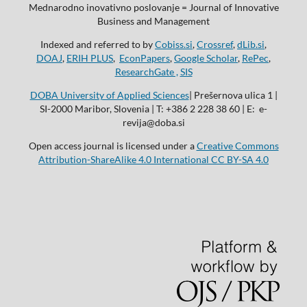
Mednarodno inovativno poslovanje = Journal of Innovative
Business and Management
Indexed and referred to by
Cobiss.si
,
Crossref
,
dLib.si
,
DOAJ
,
ERIH PLUS
,
EconPapers
,
Google Scholar
,
RePec
,
ResearchGate ,
SIS
DOBA University of Applied Sciences
| Prešernova ulica 1 |
SI-2000 Maribor, Slovenia | T: +386 2 228 38 60 | E: e-
revija@doba.si
Open access journal is licensed under a
Creative Commons
Attribution-ShareAlike 4.0 International CC BY-SA 4.0