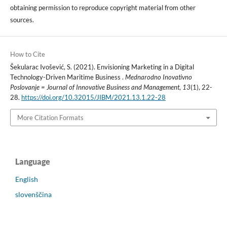
obtaining permission to reproduce copyright material from other
sources.
How to Cite
Šekularac Ivošević, S. (2021). Envisioning Marketing in a Digital
Technology-Driven Maritime Business .
Mednarodno Inovativno
Poslovanje = Journal of Innovative Business and Management
,
13
(1), 22-
28.
https://doi.org/10.32015/JIBM/2021.13.1.22-28
More Citation Formats
Language
English
slovenščina