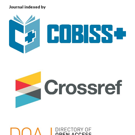
Journal indexed by