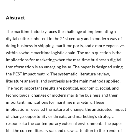
Abstract
The maritime industry faces the challenge of implementing a
digital culture inherent in the 21st century and a modern way of
doing business in shipping, maritime ports, and a more expansive,
within a whole maritime logistic chain. The main question is the
implications for marketing when the maritime business's digital
transformation is an emerging issue. The paper is designed using
the PEST impact matrix. The systematic literature review,
literature analysis, and synthesis are the main methods applied.
The most important results are political, economic, social, and
technological changes of modern maritime business and their
important implications for maritime marketing. These
implications revealed the nature of change, the anticipated impact
of change, opportunity or threats, and marketing's strategic
response to the contemporary external environment. The paper
fills the current literary gap and draws attention to the trends of