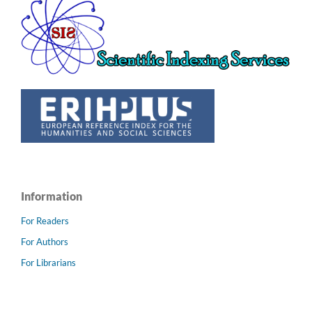
Information
For Readers
For Authors
For Librarians