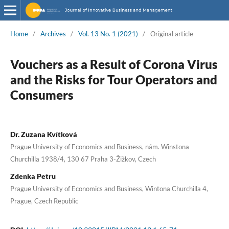
Home
/
Archives
/
Vol. 13 No. 1 (2021)
/
Original article
Vouchers as a Result of Corona Virus
and the Risks for Tour Operators and
Consumers
Dr. Zuzana Kvítková
Prague University of Economics and Business, nám. Winstona
Churchilla 1938/4, 130 67 Praha 3-Žižkov, Czech
Zdenka Petru
Prague University of Economics and Business, Wintona Churchilla 4,
Prague, Czech Republic