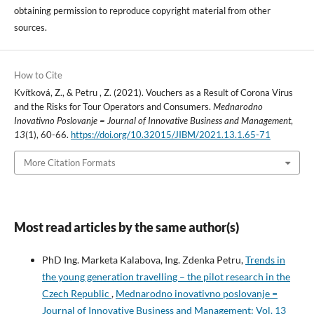
obtaining permission to reproduce copyright material from other
sources.
How to Cite
Kvítková, Z., & Petru , Z. (2021). Vouchers as a Result of Corona Virus
and the Risks for Tour Operators and Consumers.
Mednarodno
Inovativno Poslovanje = Journal of Innovative Business and Management
,
13
(1), 60-66.
https://doi.org/10.32015/JIBM/2021.13.1.65-71
More Citation Formats
Most read articles by the same author(s)
PhD Ing. Marketa Kalabova, Ing. Zdenka Petru,
Trends in
the young generation travelling – the pilot research in the
Czech Republic
,
Mednarodno inovativno poslovanje =
Journal of Innovative Business and Management: Vol. 13