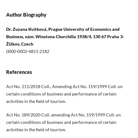
Author Biography
Dr. Zuzana Kvítková, Prague University of Economics and
Business, nám. Winstona Churchilla 1938/4, 130 67 Praha 3-
Žižkov, Czech
0000-0002-4851-2182
References
Act No. 111/2018 Coll., Amending Act No. 159/1999 Coll. on
certain conditions of business and performance of certain
activities in the field of tourism.
Act No. 189/2020 Coll. amending Act No. 159/1999 Coll. on
certain conditions of business and performance of certain
activities in the field of tourism.