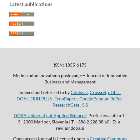
Latest publications
ISSN: 1855-6175
Mednarodno inovativno poslovanje = Journal of Innovative
Business and Management
Indexed and referred to by
Cobiss.si
,
Crossref
,
dLib.si
,
DOAJ
,
ERIH PLUS
,
EconPapers
,
Google Scholar
,
RePec
,
ResearchGate ,
SIS
DOBA University of Applied Sciences
| Prešernova ulica 1 |
SI-2000 Maribor, Slovenia | T: +386 2 228 38 60 | E: e-
revija@doba.si
Open access journal is licensed under a
Creative Commons