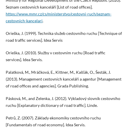
Ministry for Regional Development of the Czech Republic (2020).
Seznam cestovních kanceláří [List of road offices].
https://www.mmr.cz/cs/ministerstvo/cestovni-ruch/seznam-
cestovnich-kancelari
.
Orieška, J. (1999). Technika služeb cestovního ruchu [Technique of
road traffic services]. Idea Servis
Orieška, J. (2010). Služby v cestovním ruchu [Road traffic
services]. Idea Servis.
Palatková, M., Mráčková, E., Kittner, M., Kašťák, O., Šesták, J.
(2013). Management cestovních kanceláří a agentur [Management
of road offices and agencies]. Grada Publishing.
Pásková, M., and Zelenka, J. (2012). Výkladový slovník cestovního
ruchu [Explanatory dictionary of road traffic]. Linde.
Petrů, Z. (2007). Základy ekonomiky cestovního ruchu
[Fundamentals of road economy]. Idea Servis.