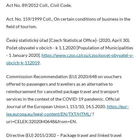
Act No. 89/2012 Coll., Civil Code.
Act. No. 159/1999 Coll., On certain conditions of business in the
field of tourism.
Český statistický úřad [Czech Statistical Office]- (2020, April 30).
Počet obyvatel v obcích - k 1.1.2020 [Population of Municipalities
- 1 January 2020].
https://www.czso.cz/csu/czso/pocet-obyvatel-v-
obcich-k-112019
.
Commisssion Recommendation (EU) 2020/648 on vouchers
offered to passengers and travellers as an alternative to
reimbursement for cancelled package travel and transport
services in the context of the COVID-19 pandemic. Official
Journal of the European Union L 151/10, 14.5.2020.
https://eur-
lex.europa.eu/legal-content/EN/TXT/HTML/
?
uri=CELEX:32020H0648&from=EN.
Directive (EU) 2015/2302 – Package travel and linked travel