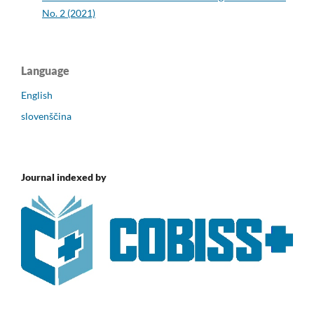
No. 2 (2021)
Language
English
slovenščina
Journal indexed by