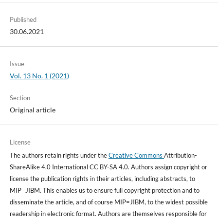
Published
30.06.2021
Issue
Vol. 13 No. 1 (2021)
Section
Original article
License
The authors retain rights under the
Creative Commons
Attribution-
ShareAlike 4.0 International CC BY-SA 4.0. Authors assign copyright or
license the publication rights in their articles, including abstracts, to
MIP=JIBM. This enables us to ensure full copyright protection and to
disseminate the article, and of course MIP=JIBM, to the widest possible
readership in electronic format. Authors are themselves responsible for