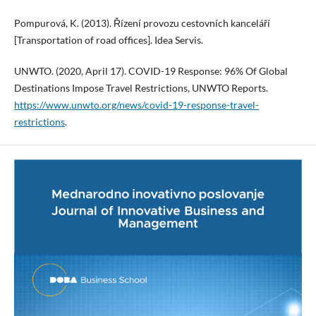
Pompurová, K. (2013). Řízení provozu cestovních kanceláří
[Transportation of road offices]. Idea Servis.
UNWTO. (2020, April 17). COVID-19 Response: 96% Of Global
Destinations Impose Travel Restrictions, UNWTO Reports.
https://www.unwto.org/news/covid-19-response-travel-
restrictions
.