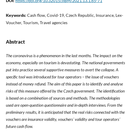
DOI:
https://doi.org/10.32015/JIBM/2021.13.1.65-71
Keywords:
Cash flow, Covid-19, Czech Republic, Insurance, Lex-
Voucher, Tourism, Travel agencies
Abstract
The coronavirus is a phenomenon in the last months. The impact on the
economy, especially on tourism is devastating. The national governments
put into practice several supportive measures to avert the collapse. A
specific tool was introduced for tour operators – the issue of vouchers
instead of money refund. The aim of this paper is to identify and analyse
risks of this measure offered by the Czech government. The identification
is based on a combination of sources and methods. The methodologies
used are open-question questionnaire and in-depth interviews. From the
preliminary results, it is anticipated that the real risks connected with the
vouchers are insurance validity, vouchers´ validity and tour operators´
future cash flow.