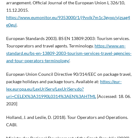
arrangement. Official Journal of the European Union L 326/10,
11.12.2015.
https://www.eumonitor.eu/9353000/1/j9vvik7m1c3gyxp/vjzsag4
e0gul
.
European Standards 2003). BS EN 13809:2003: Tourism services.
Touroperators and travel agents. Terminology.
https://www.en-
standard.eu/bs-en-13809-2003-tourism-services-travel-agencies-
and-tour-operators-terminology/
.
European Union Council Directive 90/314/EEC on package travel,
package holidays and package tours. Available at:
https://eur-
lex.europa.eu/LexUriServ/LexUriServ.do?
uri=CELEX%3A31990L0314%3AEN%3AHTML
[Accessed: 18. 06.
2020]
Holland, J. and Leslie, D. (2018). Tour Operators and Operations.
CABI.