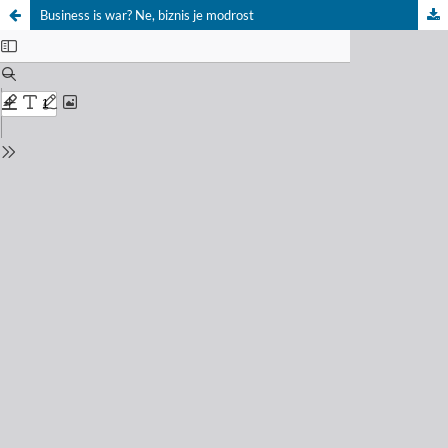
Business is war? Ne, biznis je modrost