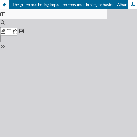
The green marketing impact on consumer buying behavior - Albanian market case study