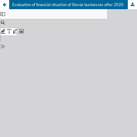
Evaluation of financial situation of Slovak businesses after 2020