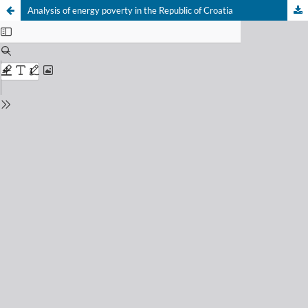
Analysis of energy poverty in the Republic of Croatia