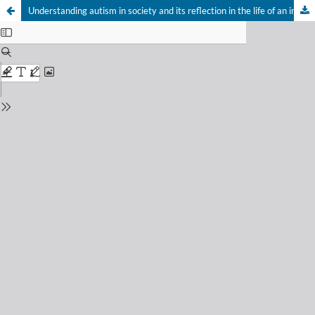
Understanding autism in society and its reflection in the life of an individual with autism