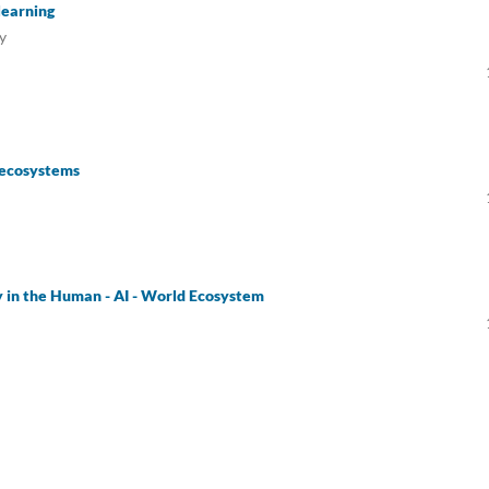
 learning
y
n ecosystems
ty in the Human - AI - World Ecosystem