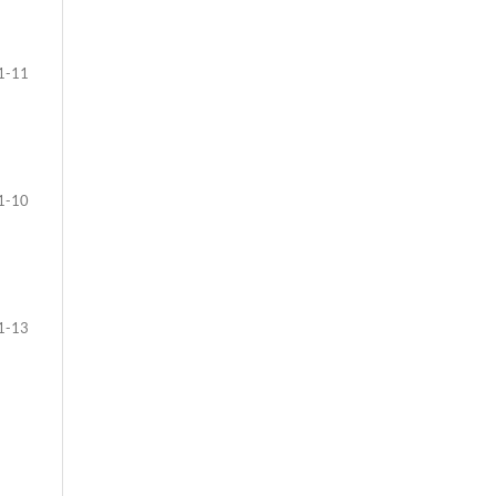
1-11
1-10
1-13