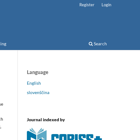
Register
Login
ing
Search
Language
English
slovenščina
se
ch
Journal indexed by
,