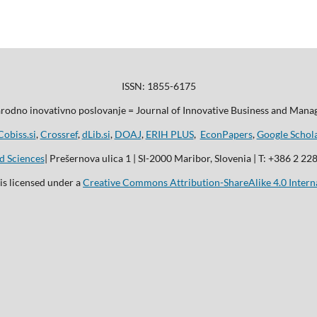
ISSN: 1855-6175
odno inovativno poslovanje = Journal of Innovative Business and Man
Cobiss.si
,
Crossref
,
dLib.si
,
DOAJ
,
ERIH PLUS
,
EconPapers
,
Google Schol
d Sciences
| Prešernova ulica 1 | SI-2000 Maribor, Slovenia | T: +386 2 22
is licensed under a
Creative Commons Attribution-ShareAlike 4.0 Intern