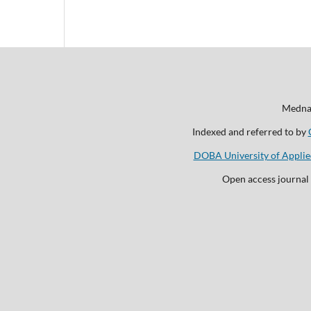
Mednar
Indexed and referred to by
DOBA University of Applie
Open access journal 