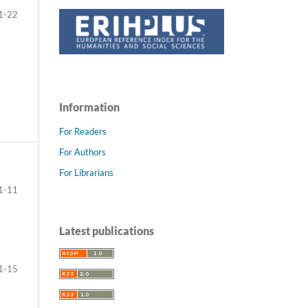
1-22
Information
For Readers
For Authors
For Librarians
1-11
Latest publications
1-15