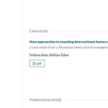
Case study
New approaches to teaching International huma
a case study from a Slovenian Intercultural manage
Svitlana Buko, Boštjan Žabar
pdf
Professional article