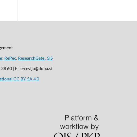
agement
ar
,
RePec
,
ResearchGate ,
SIS
8 38 60 | E: e-revija@doba.si
ational CC BY-SA 4.0