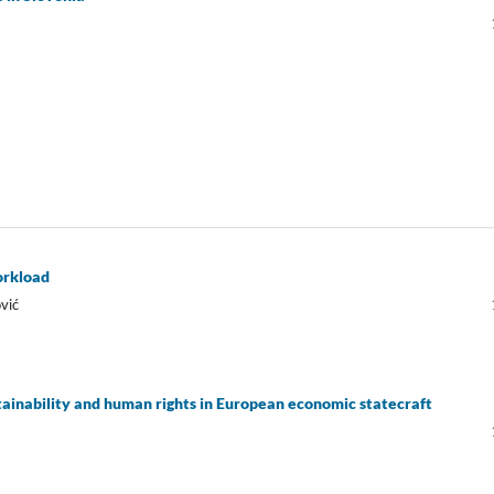
workload
vić
inability and human rights in European economic statecraft