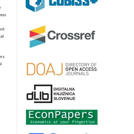
y
ress
ent
ial
ers
l