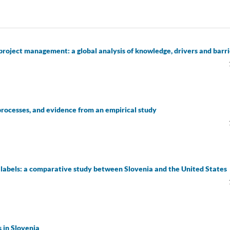
n project management: a global analysis of knowledge, drivers and barri
processes, and evidence from an empirical study
 labels: a comparative study between Slovenia and the United States
s in Slovenia