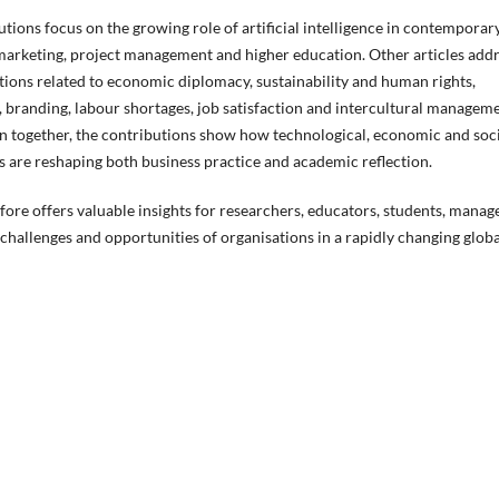
utions focus on the growing role of artificial intelligence in contemporar
marketing, project management and higher education. Other articles add
ions related to economic diplomacy, sustainability and human rights,
 branding, labour shortages, job satisfaction and intercultural managem
n together, the contributions show how technological, economic and soc
 are reshaping both business practice and academic reflection.
efore offers valuable insights for researchers, educators, students, manag
challenges and opportunities of organisations in a rapidly changing globa