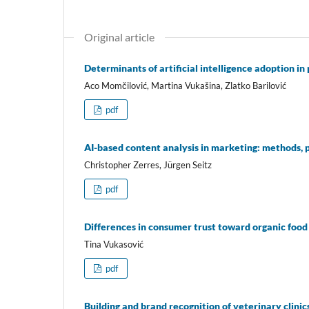
Original article
Determinants of artificial intelligence adoption i
Aco Momčilović, Martina Vukašina, Zlatko Barilović
pdf
AI-based content analysis in marketing: methods, 
Christopher Zerres, Jürgen Seitz
pdf
Differences in consumer trust toward organic food
Tina Vukasović
pdf
Building and brand recognition of veterinary clinic