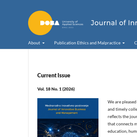
About
Publication Ethics and Malpractice
C
Current Issue
Vol. 18 No. 1 (2026)
We are pleased t
and timely colle
reflects the jo
that connects m
education, hum