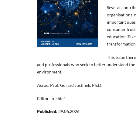
Several contrib
organisations, 
important quest
consumer trust,
education. Take
transformations
This issue ther
and professionals who seek to better understand the 
environment.
Assoc. Prof. Gorazd Justinek, Ph.D.
Editor-in-chief
Published:
29.06.2026