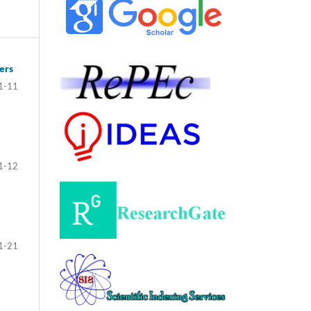
ers
1-11
1-12
1-21