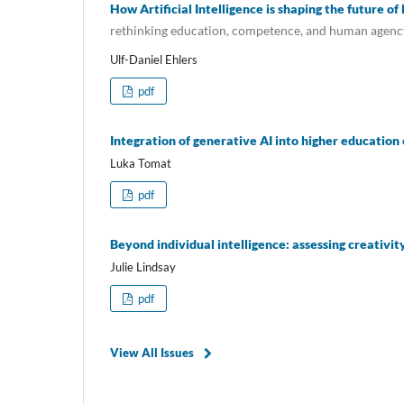
How Artificial Intelligence is shaping the future of
rethinking education, competence, and human agenc
Ulf-Daniel Ehlers
pdf
Integration of generative AI into higher educatio
Luka Tomat
pdf
Beyond individual intelligence: assessing creativi
Julie Lindsay
pdf
View All Issues