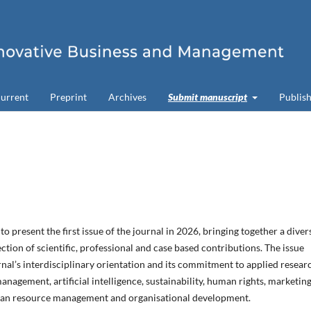
urrent
Preprint
Archives
Submit manuscript
Publish
o present the first issue of the journal in 2026, bringing together a diver
ction of scientific, professional and case based contributions. The issue
urnal’s interdisciplinary orientation and its commitment to applied resear
anagement, artificial intelligence, sustainability, human rights, marketing
an resource management and organisational development.