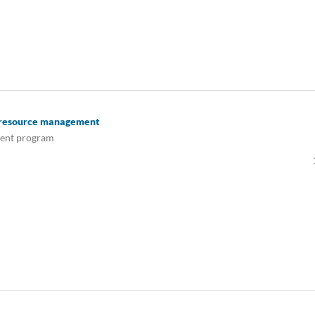
n resource management
ment program