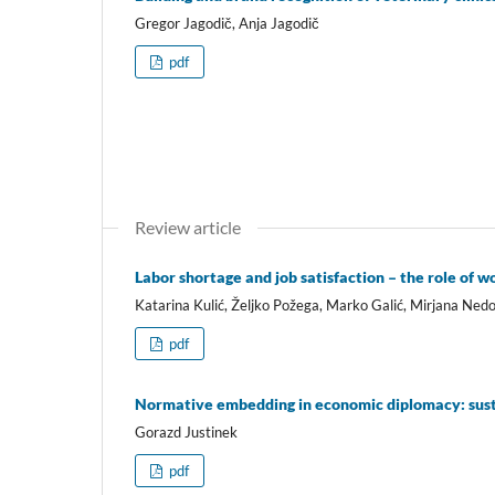
Gregor Jagodič, Anja Jagodič
pdf
Review article
Labor shortage and job satisfaction – the role of 
Katarina Kulić, Željko Požega, Marko Galić, Mirjana Nedo
pdf
Normative embedding in economic diplomacy: susta
Gorazd Justinek
pdf