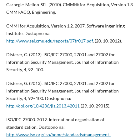
Carnegie-Mellon-SEI. (2010). CMMI® for Acquisition, Version 1.3
CMMI-ACQ. Engineering.
CMMI for Acquisition, Version 1.2. 2007. Software Ingeniring
Institute. Dostopno na:
http://www.sei.cmu.edu/reports/07tr017.pdf
, (20. 10. 2012).
Disterer, G. (2013). ISO/IEC 27000, 27001 and 27002 for
Information Security Management. Journal of Information
Security, 4, 92–100.
Disterer, G. (2013). ISO/IEC 27000, 27001 and 27002 for
Information Security Management. Journal of Information
Security, 4, 92–100. Dostopno na:
http://doi.org/10.4236/jis.2013.42011
(29. 10. 29015).
ISO/IEC 27000. 2012. International organisation of
standardization. Dostopno na:
http://www.iso.org/iso/home/standards/management-