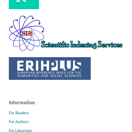
Information
For Readers
For Authors
For Librarians