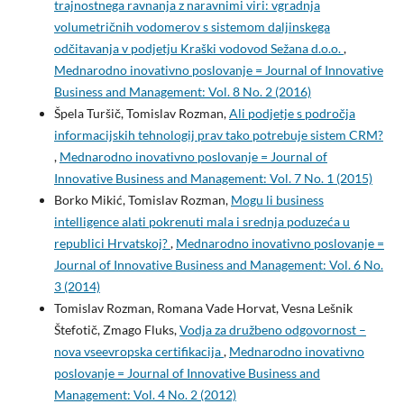
trajnostnega ravnanja z naravnimi viri: vgradnja
volumetričnih vodomerov s sistemom daljinskega
odčitavanja v podjetju Kraški vodovod Sežana d.o.o.
,
Mednarodno inovativno poslovanje = Journal of Innovative
Business and Management: Vol. 8 No. 2 (2016)
Špela Turšič, Tomislav Rozman,
Ali podjetje s področja
informacijskih tehnologij prav tako potrebuje sistem CRM?
,
Mednarodno inovativno poslovanje = Journal of
Innovative Business and Management: Vol. 7 No. 1 (2015)
Borko Mikić, Tomislav Rozman,
Mogu li business
intelligence alati pokrenuti mala i srednja poduzeća u
republici Hrvatskoj?
,
Mednarodno inovativno poslovanje =
Journal of Innovative Business and Management: Vol. 6 No.
3 (2014)
Tomislav Rozman, Romana Vade Horvat, Vesna Lešnik
Štefotič, Zmago Fluks,
Vodja za družbeno odgovornost –
nova vseevropska certifikacija
,
Mednarodno inovativno
poslovanje = Journal of Innovative Business and
Management: Vol. 4 No. 2 (2012)