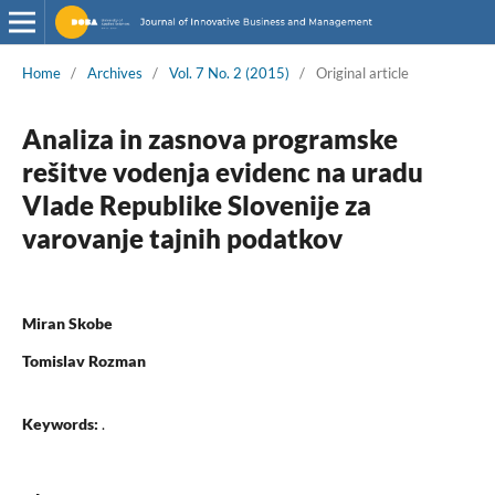
Home
/
Archives
/
Vol. 7 No. 2 (2015)
/
Original article
Analiza in zasnova programske
rešitve vodenja evidenc na uradu
Vlade Republike Slovenije za
varovanje tajnih podatkov
Miran Skobe
Tomislav Rozman
Keywords:
.