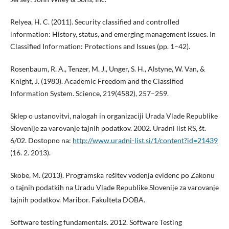
Relyea, H. C. (2011). Security classified and controlled
information: History, status, and emerging management issues. In
Classified Information: Protections and Issues (pp. 1–42).
Rosenbaum, R. A., Tenzer, M. J., Unger, S. H., Alstyne, W. Van, &
Knight, J. (1983). Academic Freedom and the Classified
Information System. Science, 219(4582), 257–259.
Sklep o ustanovitvi, nalogah in organizaciji Urada Vlade Republike
Slovenije za varovanje tajnih podatkov. 2002. Uradni list RS, št.
6/02. Dostopno na:
http://www.uradni-list.si/1/content?id=21439
(16. 2. 2013).
Skobe, M. (2013). Programska rešitev vodenja evidenc po Zakonu
o tajnih podatkih na Uradu Vlade Republike Slovenije za varovanje
tajnih podatkov. Maribor. Fakulteta DOBA.
Software testing fundamentals. 2012. Software Testing