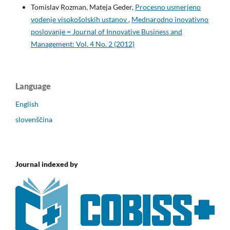
Tomislav Rozman, Mateja Geder,
Procesno usmerjeno
vodenje visokošolskih ustanov
,
Mednarodno inovativno
poslovanje = Journal of Innovative Business and
Management: Vol. 4 No. 2 (2012)
Language
English
slovenščina
Journal indexed by