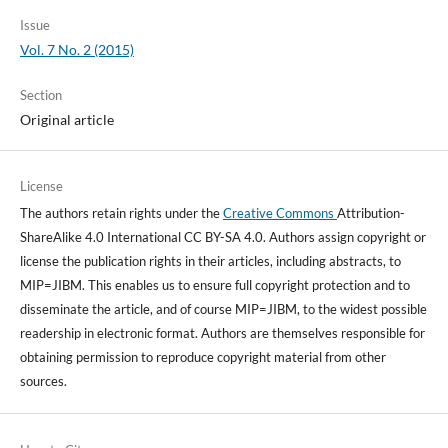
Issue
Vol. 7 No. 2 (2015)
Section
Original article
License
The authors retain rights under the
Creative Commons
Attribution-
ShareAlike 4.0 International CC BY-SA 4.0. Authors assign copyright or
license the publication rights in their articles, including abstracts, to
MIP=JIBM. This enables us to ensure full copyright protection and to
disseminate the article, and of course MIP=JIBM, to the widest possible
readership in electronic format. Authors are themselves responsible for
obtaining permission to reproduce copyright material from other
sources.