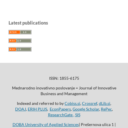
Latest publications
ISSN: 1855-6175
Mednarodno inovativno poslovanje = Journal of Innovative
Business and Management
Indexed and referred to by
Cobiss.si
,
Crossref
,
dLib.si
,
DOAJ
,
ERIH PLUS
,
EconPapers
,
Google Scholar
,
RePec
,
ResearchGate ,
SIS
DOBA University of Applied Sciences
| Prešernova ulica 1 |