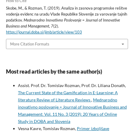
How to Cite
Skobe, M., & Rozman, T. (2019). Analiza in zasnova programske rešitve
vodenja evidenc na uradu Vlade Republike Slovenije za varovanje tajnih
podatkov.
Mednarodno Inovativno Poslovanje = Journal of Innovative
Business and Management
,
7
(2).
https://journal.doba.si/jimb/article/view/103
More Citation Formats
Most read articles by the same author(s)
Assist. Prof. Dr. Tomislav Rozman, Prof. Dr. Liliana Donath,
The Current State of the Gamification in E-Learning: A
literature Review of Literature Reviews
,
Mednarodno
inovativno poslovanje = Journal of Innovative Business and
Management: Vol. 11 No. 3 (2019): 20 Years of Online
Study in DOBA and Slovenia
Vesna Kavre, Tomislav Rozman,
Primer izboljšave