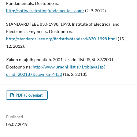
Fundamentals. Dostopno na:
http://softwaretestingfundamentals.com/
(2. 9. 2012).
STANDARD IEEE 830-1998. 1998. Institute of Electrical and
Electronics Engineers. Dostopno na:
http://standards.ieee.org/findstds/standard/830-1998.html
(15.
12. 2012).
Zakon o tajnih podatkih. 2001. Uradni list RS, št. 87/2001.
Dostopno na:
http://www.uradni-list.si/1/objava.jsp?
urlid=200187&stevilka=4450
(16. 2. 2013).
PDF (Slovenian)
Published
05.07.2019