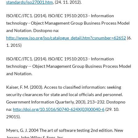
standards/iso27001.htm
, (24. 11. 2012).
ISO/IEC/JTC1. (2014). ISO/IEC 19510:2013 - Information
technology - Object Management Group Business Process Model
and Notation. Dostopno na:
http://www.iso.org/iso/catalogue_detail.htm?csnumber=62652
(6.
1. 2015)
ISO/IEC/JTC1. (2014). ISO/IEC 19510:2013 - Information
technology -- Object Management Group Business Process Model
and Notation.
Kaiser, F. M. (2003). Access to classified information: seeking
security clearances for state and local officials and personnel.
Government Information Quarterly, 20(3), 213–232. Dostopno
na:
http://doi.org/10.1016/S0740-624X(03)00040-6
(29. 10.
29015).
Myers, G. J. 2004 The art of software testing 2nd edition. New
Jersey: John Wiley & Sons, Inc.