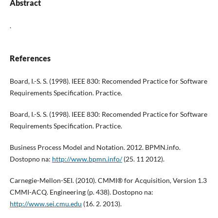
Abstract
.
References
Board, I.-S. S. (1998). IEEE 830: Recomended Practice for Software
Requirements Specification. Practice.
Board, I.-S. S. (1998). IEEE 830: Recomended Practice for Software
Requirements Specification. Practice.
Business Process Model and Notation. 2012. BPMN.info.
Dostopno na:
http://www.bpmn.info/
(25. 11 2012).
Carnegie-Mellon-SEI. (2010). CMMI® for Acquisition, Version 1.3
CMMI-ACQ. Engineering (p. 438). Dostopno na:
http://www.sei.cmu.edu
(16. 2. 2013).