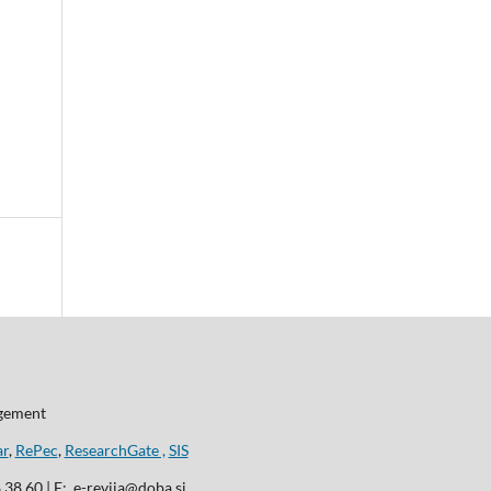
agement
ar
,
RePec
,
ResearchGate ,
SIS
8 38 60 | E: e-revija@doba.si