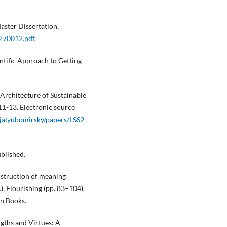
Master Dissertation,
270012.pdf
.
ntific Approach to Getting
 Architecture of Sustainable
11-13. Electronic source
jalyubomirsky/papers/LSS2
ublished.
nstruction of meaning
.), Flourishing (pp. 83–104).
n Books.
gths and Virtues: A