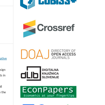
ative
sign
ts in
ll
e the