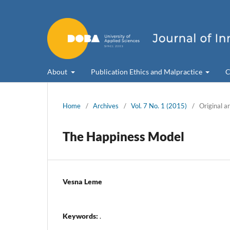
About
Publication Ethics and Malpractice
C
Home
/
Archives
/
Vol. 7 No. 1 (2015)
/
Original ar
The Happiness Model
Vesna Leme
Keywords:
.