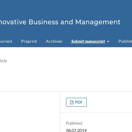
urrent
Preprint
Archives
Submit manuscript
Publish
ticle
PDF
Published
08.07.2019