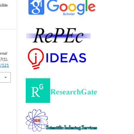
sible
.
urnal
,
7
(1).
ew/121