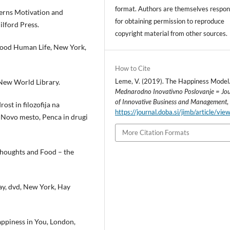
format. Authors are themselves respon
erns Motivation and
for obtaining permission to reproduce
ilford Press.
copyright material from other sources.
 Good Human Life, New York,
How to Cite
Leme, V. (2019). The Happiness Model
, New World Library.
Mednarodno Inovativno Poslovanje = Jo
of Innovative Business and Management
ost in filozofija na
https://journal.doba.si/jimb/article/vi
 Novo mesto, Penca in drugi
More Citation Formats
 Thoughts and Food – the
ay, dvd, New York, Hay
ppiness in You, London,