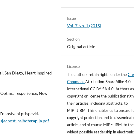
Issue
Vol. 7 No. 1 (2015)
Section
Original article
License
l, San Diego, Heart Inspired
The authors retain rights under the
Cre
Commons
Attribution-ShareAlike 4.0
International CC BY-SA 4.0. Authors as
f Optimal Experience, New
copyright or license the publication righ
their articles, including abstracts, to
MIP=JIBM. This enables us to ensure fu
 Znanstveni prispevki.
copyright protection and to disseminat
ujecnost_psihoterapija.pdf
article, and of course MIP=JIBM, to the
widest possible readership in electronic