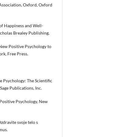
Association, Oxford, Oxford
of Happiness and Well-
holas Brealey Publishing.
 New Positive Psychology to
ork, Free Press.
ive Psychology: The Scientific
Sage Publications, Inc.
f Positive Psychology, New
Ozdravite svoje telo s
imus.