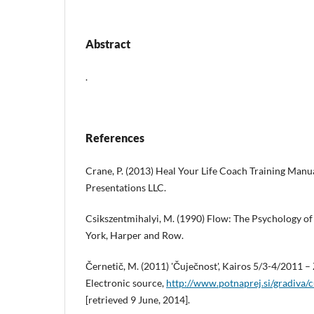
Abstract
.
References
Crane, P. (2013) Heal Your Life Coach Training Manua
Presentations LLC.
Csikszentmihalyi, M. (1990) Flow: The Psychology o
York, Harper and Row.
Černetič, M. (2011) 'Čuječnost', Kairos 5/3-4/2011 –
Electronic source,
http://www.potnaprej.si/gradiva/c
[retrieved 9 June, 2014].