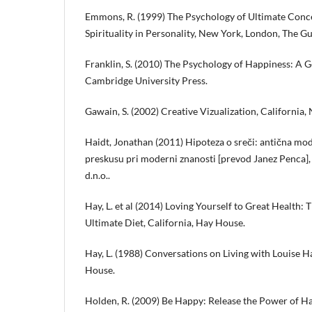
Emmons, R. (1999) The Psychology of Ultimate Conc
Spirituality in Personality, New York, London, The Gu
Franklin, S. (2010) The Psychology of Happiness: A
Cambridge University Press.
Gawain, S. (2002) Creative Vizualization, California
Haidt, Jonathan (2011) Hipoteza o sreči: antična modr
preskusu pri moderni znanosti [prevod Janez Penca],
d.n.o..
Hay, L. et al (2014) Loving Yourself to Great Health:
Ultimate Diet, California, Hay House.
Hay, L. (1988) Conversations on Living with Louise H
House.
Holden, R. (2009) Be Happy: Release the Power of Ha