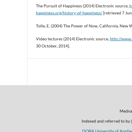
The Pursuit of Happiness (2014) Electronic source,
h
happiness.org/history-of-happiness/
[retrieved 7 Jun
Tolle, E. (2004) The Power of Now, California, New W
Video lectures (2014) Electronic source,
http://www.
30 October, 2014].
Mednar
Indexed and referred to by
DOBA University of Applie