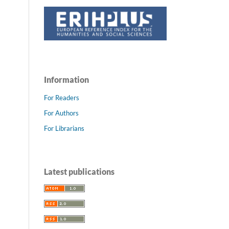
Information
For Readers
For Authors
For Librarians
Latest publications