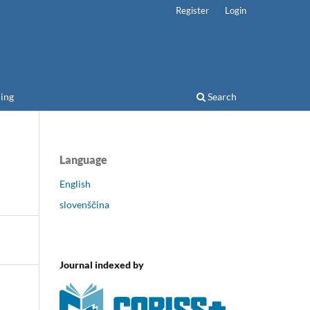
Register
Login
ing
Search
Language
English
slovenščina
Journal indexed by