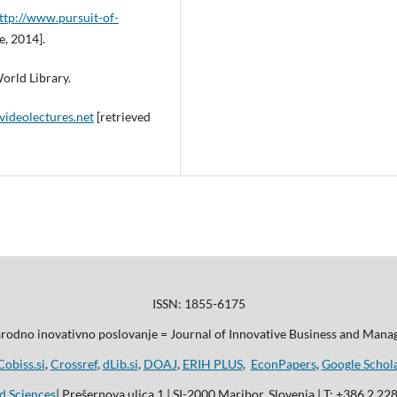
ttp://www.pursuit-of-
e, 2014].
orld Library.
videolectures.net
[retrieved
ISSN: 1855-6175
odno inovativno poslovanje = Journal of Innovative Business and Man
Cobiss.si
,
Crossref
,
dLib.si
,
DOAJ
,
ERIH PLUS
,
EconPapers
,
Google Schol
d Sciences
| Prešernova ulica 1 | SI-2000 Maribor, Slovenia | T: +386 2 22