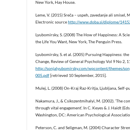
New York, Hay House.
Leme, V. (2015) Sreča – uspeh, zavedanje ali smisel, 
Electronic source
http://www.doba.si/diplome/1415
Lyubomirsky, S. (2008) The How of Happiness: A Scie
the Life You Want, New York, The Penguin Press.
Lyubomirsky, S. et al. (2005) Pursuing Happiness: the
Change, Review of General Psychology Vol 9 No 2, 1
http://sonjalyubomirsky.com/wpcontent/themes/son
005.pdf
[retrieved 10 September, 2015].
Mulej, L. (2008) On-Kraj Raz-Kritja, Ljubljana, Self-p
Nakamura, J., & Csikszentmihalyi, M. (2002). 'The co
through vital engagement'. In C. Keyes & J. Haidt (Eds
Washington, DC: American Psychological Associatio
Peterson, C. and Seligman, M. (2004) Character Stren