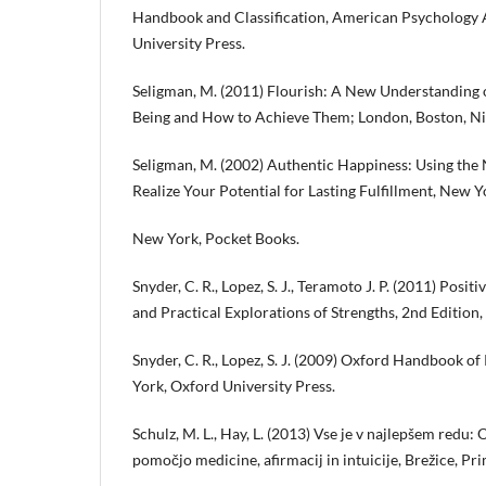
Handbook and Classification, American Psychology 
University Press.
Seligman, M. (2011) Flourish: A New Understanding 
Being and How to Achieve Them; London, Boston, Nic
Seligman, M. (2002) Authentic Happiness: Using the
Realize Your Potential for Lasting Fulfillment, New Y
New York, Pocket Books.
Snyder, C. R., Lopez, S. J., Teramoto J. P. (2011) Posit
and Practical Explorations of Strengths, 2nd Edition, 
Snyder, C. R., Lopez, S. J. (2009) Oxford Handbook o
York, Oxford University Press.
Schulz, M. L., Hay, L. (2013) Vse je v najlepšem redu: 
pomočjo medicine, afirmacij in intuicije, Brežice, Pr