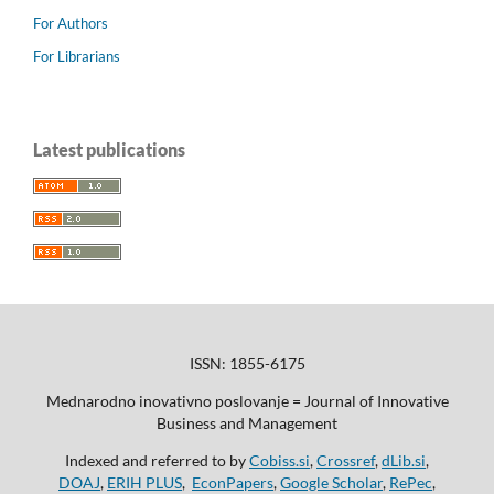
For Authors
For Librarians
Latest publications
ISSN: 1855-6175
Mednarodno inovativno poslovanje = Journal of Innovative
Business and Management
Indexed and referred to by
Cobiss.si
,
Crossref
,
dLib.si
,
DOAJ
,
ERIH PLUS
,
EconPapers
,
Google Scholar
,
RePec
,