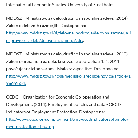
International Economic Studies. University of Stockholm.
MDDSZ - Ministrstvo za delo, družino in socialne zadeve. (2014).
Zakon o delovnih razmerjih. Dostopno na:
http://www.mddsz.gov.si/si/delovna_podrocja/delovna_razmerja_i
n_pravice_iz_dela/delovna_razmerja/zdr/
.
MDDSZ - Ministrstvo za delo, družino in socialne zadeve. (2010).
Zakon o urejanju trga dela, ki se začne uporabljati 1. 1. 2011,
povečuje socialno varnost iskalcev zaposlitve. Dostopno na:
http://www.mddsz.gov.si/nc/si/medijsko_sredisce/novica/article/1
966/6534/
OEDC – Organization for Economic Co-operation and
Development. (2014). Employment policies and data - OECD
Indicators of Employment Protection. Dostopno na:
http://www.oecd.org/employment/emp/oecdindicatorsofemploy
mentprotection.htm#top
.