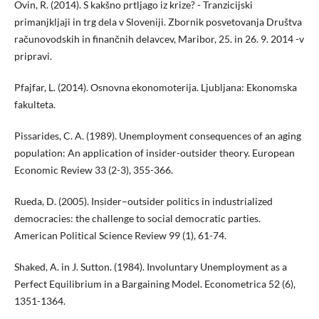
Ovin, R. (2014). S kakšno prtljago iz krize? - Tranzicijski
primanjkljaji in trg dela v Sloveniji. Zbornik posvetovanja Društva
računovodskih in finančnih delavcev, Maribor, 25. in 26. 9. 2014 -v
pripravi.
Pfajfar, L. (2014). Osnovna ekonomoterija. Ljubljana: Ekonomska
fakulteta.
Pissarides, C. A. (1989). Unemployment consequences of an aging
population: An application of insider-outsider theory. European
Economic Review 33 (2-3), 355-366.
Rueda, D. (2005). Insider–outsider politics in industrialized
democracies: the challenge to social democratic parties.
American Political Science Review 99 (1), 61-74.
Shaked, A. in J. Sutton. (1984). Involuntary Unemployment as a
Perfect Equilibrium in a Bargaining Model. Econometrica 52 (6),
1351-1364.