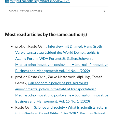
https://journal.doba.si/jimb/article/view/124
More Citation Formats
Most read articles by the same author(s)
prof. dr. Rasto Ovin ,
Interview mit Dr. med. Hans Groth
Verwaltungsratspräsident des World Demographic &
Ageing Forum (WDA Forum), St. Gallen/Schweiz
,
Mednarodno inovativno poslovanje = Journal of Innovative
Business and Management: Vol. 14 No. 1 (2022)
prof. dr. Rasto Ovin , Žarko Nestorović, dipl. ing., Tomaž
Geršak,
Can economic policy be praised for its
environmental policy in the field of transportation?
,
Mednarodno inovativno poslovanje = Journal of Innovative
Business and Management: Vol. 15 No. 1 (2023)
Rasto Ovin,
Science and Society - What is Scientists' return
to the Society: Round Table of the DOBA Business School,