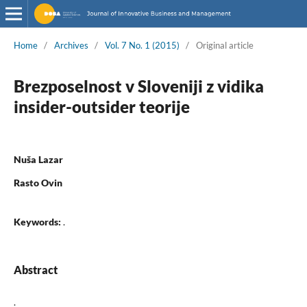
Home
/
Archives
/
Vol. 7 No. 1 (2015)
/
Original article
Brezposelnost v Sloveniji z vidika
insider-outsider teorije
Nuša Lazar
Rasto Ovin
Keywords:
.
Abstract
.