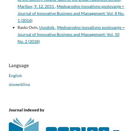
Maribor, 9. 12. 2015
,
Mednarodno inovativno poslovanje =
Journal of Innovative Business and Management: Vol. 8 No.
1 (2016)
Rasto Ovin,
Uvodnik
,
Mednarodno inovativno poslovanje =
Journal of Innovative Business and Management: Vol. 10
No. 2 (2018)
Language
English
slovenščina
Journal indexed by