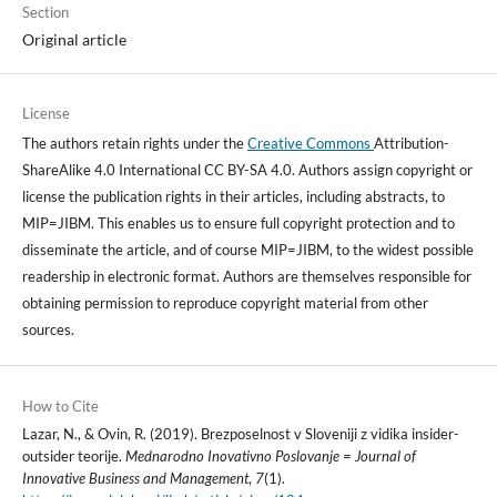
Section
Original article
License
The authors retain rights under the
Creative Commons
Attribution-
ShareAlike 4.0 International CC BY-SA 4.0. Authors assign copyright or
license the publication rights in their articles, including abstracts, to
MIP=JIBM. This enables us to ensure full copyright protection and to
disseminate the article, and of course MIP=JIBM, to the widest possible
readership in electronic format. Authors are themselves responsible for
obtaining permission to reproduce copyright material from other
sources.
How to Cite
Lazar, N., & Ovin, R. (2019). Brezposelnost v Sloveniji z vidika insider-
outsider teorije.
Mednarodno Inovativno Poslovanje = Journal of
Innovative Business and Management
,
7
(1).