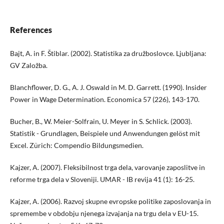
References
Bajt, A. in F. Štiblar. (2002). Statistika za družboslovce. Ljubljana:
GV Založba.
Blanchflower, D. G., A. J. Oswald in M. D. Garrett. (1990). Insider
Power in Wage Determination. Economica 57 (226), 143-170.
Bucher, B., W. Meier-Solfrain, U. Meyer in S. Schlick. (2003).
Statistik - Grundlagen, Beispiele und Anwendungen gelöst mit
Excel. Zürich: Compendio Bildungsmedien.
Kajzer, A. (2007). Fleksibilnost trga dela, varovanje zaposlitve in
reforme trga dela v Sloveniji. UMAR - IB revija 41 (1): 16-25.
Kajzer, A. (2006). Razvoj skupne evropske politike zaposlovanja in
spremembe v obdobju njenega izvajanja na trgu dela v EU-15.