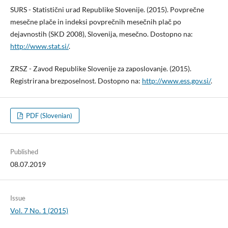
SURS - Statistični urad Republike Slovenije. (2015). Povprečne
mesečne plače in indeksi povprečnih mesečnih plač po
dejavnostih (SKD 2008), Slovenija, mesečno. Dostopno na:
http://www.stat.si/
.
ZRSZ - Zavod Republike Slovenije za zaposlovanje. (2015).
Registrirana brezposelnost. Dostopno na:
http://www.ess.gov.si/
.
PDF (Slovenian)
Published
08.07.2019
Issue
Vol. 7 No. 1 (2015)