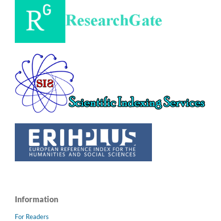
Information
For Readers