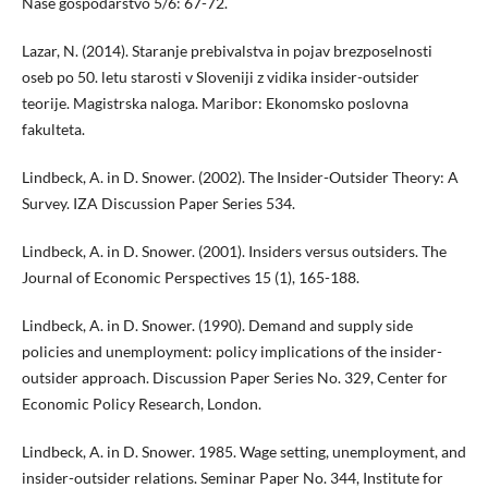
Naše gospodarstvo 5/6: 67-72.
Lazar, N. (2014). Staranje prebivalstva in pojav brezposelnosti
oseb po 50. letu starosti v Sloveniji z vidika insider-outsider
teorije. Magistrska naloga. Maribor: Ekonomsko poslovna
fakulteta.
Lindbeck, A. in D. Snower. (2002). The Insider-Outsider Theory: A
Survey. IZA Discussion Paper Series 534.
Lindbeck, A. in D. Snower. (2001). Insiders versus outsiders. The
Journal of Economic Perspectives 15 (1), 165-188.
Lindbeck, A. in D. Snower. (1990). Demand and supply side
policies and unemployment: policy implications of the insider-
outsider approach. Discussion Paper Series No. 329, Center for
Economic Policy Research, London.
Lindbeck, A. in D. Snower. 1985. Wage setting, unemployment, and
insider-outsider relations. Seminar Paper No. 344, Institute for