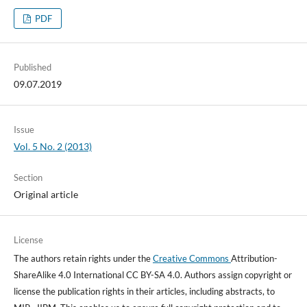
PDF
Published
09.07.2019
Issue
Vol. 5 No. 2 (2013)
Section
Original article
License
The authors retain rights under the
Creative Commons
Attribution-
ShareAlike 4.0 International CC BY-SA 4.0. Authors assign copyright or
license the publication rights in their articles, including abstracts, to