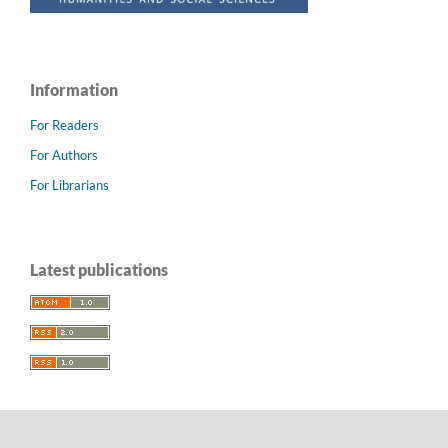
Information
For Readers
For Authors
For Librarians
Latest publications