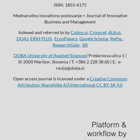
ISSN: 1855-6175
Mednarodno inovativno poslovanje = Journal of Innovative
Business and Management
Indexed and referred to by
Cobiss.si
,
Crossref
,
dLib.si
,
DOAJ
,
ERIH PLUS
,
EconPapers
,
Google Scholar
,
RePec
,
ResearchGate ,
SIS
DOBA University of Applied Sciences
| Prešernova ulica 1 |
SI-2000 Maribor, Slovenia | T: +386 2 228 38 60 | E: e-
revija@doba.si
Open access journal is licensed under a
Creative Commons
Attribution-ShareAlike 4.0 International CC BY-SA 4.0