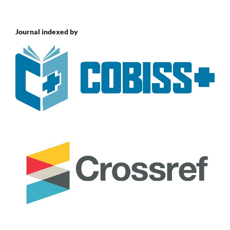
Journal indexed by