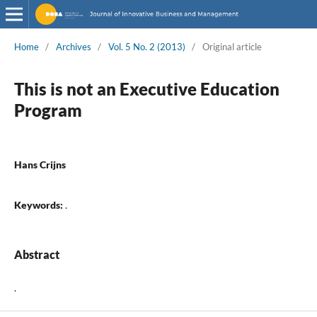
Home
/
Archives
/
Vol. 5 No. 2 (2013)
/
Original article
This is not an Executive Education
Program
Hans Crijns
Keywords:
.
Abstract
.