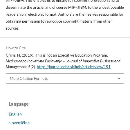
MIP=JIBM. This enables us to ensure full copyright protection and to
disseminate the article, and of course MIP=JIBM, to the widest possible
readership in electronic format. Authors are themselves responsible for
obtaining permission to reproduce copyright material from other
sources.
How to Cite
Crijns, H. (2019). This is not an Executive Education Program.
Mednarodno Inovativno Poslovanje = Journal of Innovative Business and
Management
,
5
(2).
https://journal.doba.si/jimb/article/view/151
More Citation Formats
Language
English
slovenščina