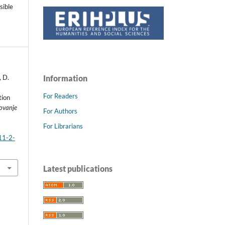
sible
, D.
Information
For Readers
tion
ovanje
For Authors
For Librarians
11-2-
Latest publications