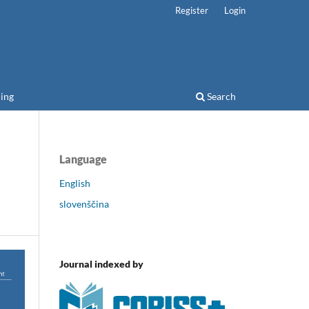
Register
Login
ing
Search
Language
English
slovenščina
Journal indexed by