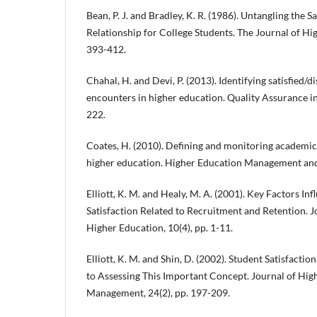
Bean, P. J. and Bradley, K. R. (1986). Untangling the
Relationship for College Students. The Journal of Hig
393-412.
Chahal, H. and Devi, P. (2013). Identifying satisfied/di
encounters in higher education. Quality Assurance in
222.
Coates, H. (2010). Defining and monitoring academic
higher education. Higher Education Management and P
Elliott, K. M. and Healy, M. A. (2001). Key Factors In
Satisfaction Related to Recruitment and Retention. J
Higher Education, 10(4), pp. 1-11.
Elliott, K. M. and Shin, D. (2002). Student Satisfacti
to Assessing This Important Concept. Journal of Hig
Management, 24(2), pp. 197-209.