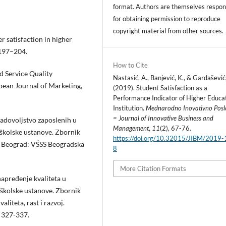
format. Authors are themselves respon
for obtaining permission to reproduce
copyright material from other sources.
r satisfaction in higher
 197–204.
How to Cite
d Service Quality
Nastasić, A., Banjević, K., & Gardašević
pean Journal of Marketing,
(2019). Student Satisfaction as a
Performance Indicator of Higher Educa
Institution.
Mednarodno Inovativno Posl
= Journal of Innovative Business and
Zadovoljstvo zaposlenih u
Management
,
11
(2), 67-76.
koškolske ustanove. Zbornik
https://doi.org/10.32015/JIBM/2019-
, Beograd: VŠSS Beogradska
8
More Citation Formats
Unapređenje kvaliteta u
koškolske ustanove. Zbornik
iteta, rast i razvoj.
. 327-337.