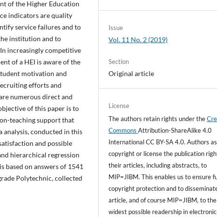
nt of the Higher Education
ce indicators are quality
ntify service failures and to
Issue
the institution and to
Vol. 11 No. 2 (2019)
 In increasingly competitive
Section
t of a HEI is aware of the
Original article
 student motivation and
ecruiting efforts and
 are numerous direct and
License
bjective of this paper is to
The authors retain rights under the
Cre
non-teaching support that
Commons
Attribution-ShareAlike 4.0
a analysis, conducted in this
International CC BY-SA 4.0. Authors as
satisfaction and possible
copyright or license the publication righ
and hierarchical regression
their articles, including abstracts, to
t is based on answers of 1541
MIP=JIBM. This enables us to ensure fu
grade Polytechnic, collected
copyright protection and to disseminat
article, and of course MIP=JIBM, to the
widest possible readership in electronic