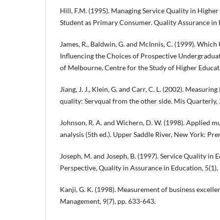
Hill, F.M. (1995). Managing Service Quality in Higher
Student as Primary Consumer. Quality Assurance in E
James, R., Baldwin, G. and McInnis, C. (1999). Which
Influencing the Choices of Prospective Undergradua
of Melbourne, Centre for the Study of Higher Educat
Jiang, J. J., Klein, G. and Carr, C. L. (2002). Measuri
quality: Servqual from the other side. Mis Quarterly, 
Johnson, R. A. and Wichern, D. W. (1998). Applied mul
analysis (5th ed.). Upper Saddle River, New York: Prent
Joseph, M. and Joseph, B. (1997). Service Quality in 
Perspective, Quality in Assurance in Education, 5(1),
Kanji, G. K. (1998). Measurement of business excellen
Management, 9(7), pp. 633-643.