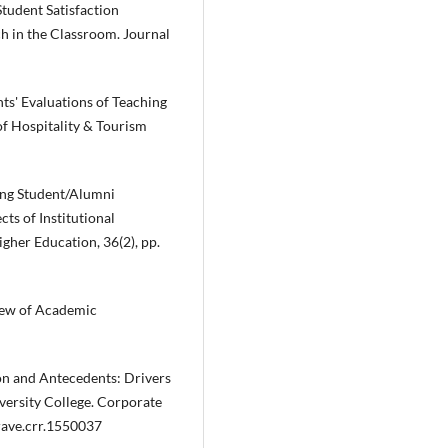
Student Satisfaction
h in the Classroom. Journal
nts' Evaluations of Teaching
of Hospitality & Tourism
ding Student/Alumni
ts of Institutional
her Education, 36(2), pp.
view of Academic
ion and Antecedents: Drivers
versity College. Corporate
rave.crr.1550037