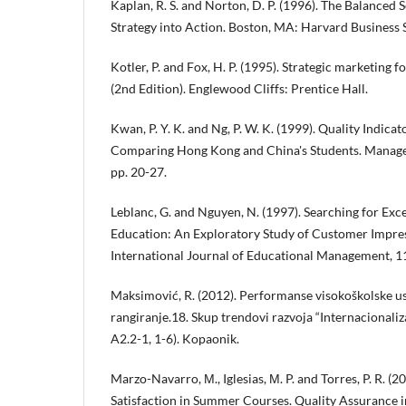
Kaplan, R. S. and Norton, D. P. (1996). The Balanced 
Strategy into Action. Boston, MA: Harvard Business 
Kotler, P. and Fox, H. P. (1995). Strategic marketing f
(2nd Edition). Englewood Cliffs: Prentice Hall.
Kwan, P. Y. K. and Ng, P. W. K. (1999). Quality Indica
Comparing Hong Kong and China's Students. Manageri
pp. 20-27.
Leblanc, G. and Nguyen, N. (1997). Searching for Exc
Education: An Exploratory Study of Customer Impress
International Journal of Educational Management, 11
Maksimović, R. (2012). Performanse visokoškolske us
rangiranje.18. Skup trendovi razvoja “Internacionaliza
A2.2-1, 1-6). Kopaonik.
Marzo-Navarro, М., Iglesias, М. P. and Torres, P. R. 
Satisfaction in Summer Courses. Quality Assurance in