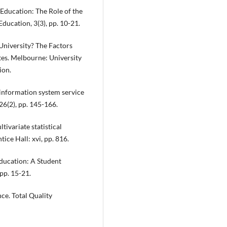
 Education: The Role of the
ducation, 3(3), pp. 10-21.
 University? The Factors
tes. Melbourne: University
ion.
ng information system service
26(2), pp. 145-166.
tivariate statistical
ice Hall: xvi, pp. 816.
Education: A Student
 pp. 15-21.
ce. Total Quality