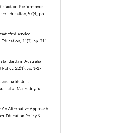
 Satisfaction-Performance
her Education, 57(4), pp.
ssatisfied service
 Education, 21(2), pp. 211-
 standards in Australian
olicy, 22(1), pp. 1-17.
fluencing Student
ournal of Marketing for
on: An Alternative Approach
her Education Policy &