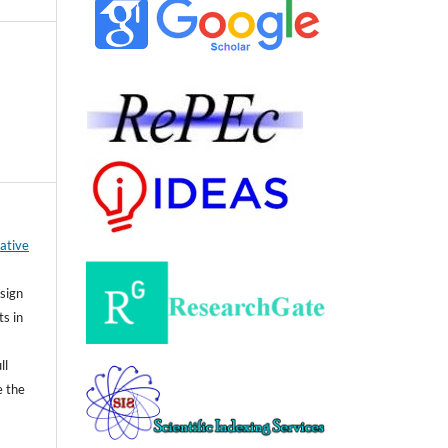
ative
sign
ts in
ll
e the