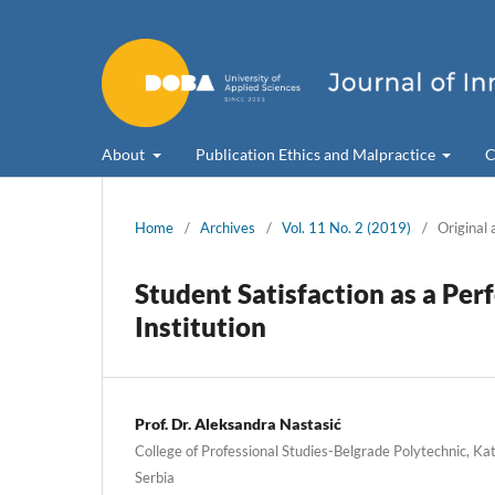
About
Publication Ethics and Malpractice
C
Home
/
Archives
/
Vol. 11 No. 2 (2019)
/
Original 
Student Satisfaction as a Pe
Institution
Prof. Dr. Aleksandra Nastasić
College of Professional Studies-Belgrade Polytechnic, Ka
Serbia