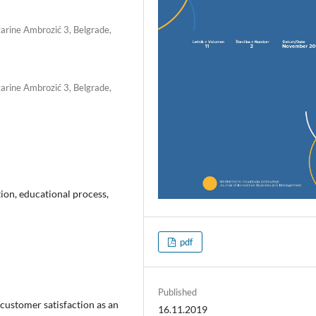
tarine Ambrozić 3, Belgrade,
tarine Ambrozić 3, Belgrade,
ion, educational process,
pdf
Published
ustomer satisfaction as an
16.11.2019