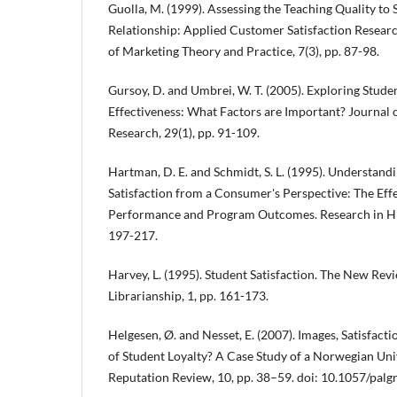
Guolla, M. (1999). Assessing the Teaching Quality to 
Relationship: Applied Customer Satisfaction Researc
of Marketing Theory and Practice, 7(3), pp. 87-98.
Gursoy, D. and Umbrei, W. T. (2005). Exploring Stude
Effectiveness: What Factors are Important? Journal 
Research, 29(1), pp. 91-109.
Hartman, D. E. and Schmidt, S. L. (1995). Understan
Satisfaction from a Consumer's Perspective: The Effec
Performance and Program Outcomes. Research in Hig
197-217.
Harvey, L. (1995). Student Satisfaction. The New Re
Librarianship, 1, pp. 161-173.
Helgesen, Ø. and Nesset, E. (2007). Images, Satisfact
of Student Loyalty? A Case Study of a Norwegian Uni
Reputation Review, 10, pp. 38–59. doi: 10.1057/palg