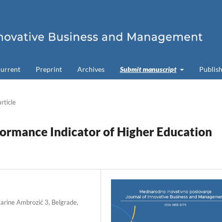
urrent
Preprint
Archives
Submit manuscript
Publish
article
rformance Indicator of Higher Education
tarine Ambrozić 3, Belgrade,