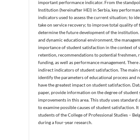
important performance indicator. From the standpoi
Institution (hereinafter HEI) in Serbia, key performan
indicators used to assess the current situation; to ide
take on service recovery; to improve total quality of 
determine the future development of the institution.
and dynamic educational environment, the managemen
importance of student satisfaction in the context of
retention, recommendations to potential freshmen, r
funding, as well as performance management. There
indirect indicators of student satisfaction. The main o
identify the parameters of educational process and 
have the greatest impact on student satisfaction. Dat
paper, provide information on the degree of student 
improvements in this area. This study uses standard 
to examine possible causes of student satisfaction. I
students of the College of Professional Studies – Bel
during a four-year research.