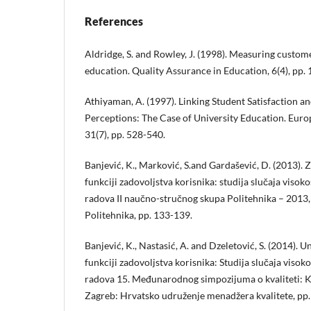
References
Aldridge, S. and Rowley, J. (1998). Measuring custome
education. Quality Assurance in Education, 6(4), pp.
Аthiyaman, A. (1997). Linking Student Satisfaction an
Perceptions: The Case of University Education. Euro
31(7), pp. 528-540.
Banjević, K., Marković, S.and Gardašević, D. (2013). 
funkciji zadovoljstva korisnika: studija slučaja viso
radova II naučno-stručnog skupa Politehnika – 2013
Politehnika, pp. 133-139.
Banjević, K., Nastasić, A. and Dzeletović, S. (2014). 
funkciji zadovoljstva korisnika: Studija slučaja viso
radova 15. Međunarodnog simpozijuma o kvaliteti: Kval
Zagreb: Hrvatsko udruženje menadžera kvalitete, pp