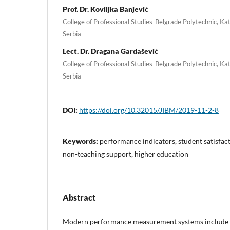
Prof. Dr. Koviljka Banjević
College of Professional Studies-Belgrade Polytechnic, Ka
Serbia
Lect. Dr. Dragana Gardašević
College of Professional Studies-Belgrade Polytechnic, Ka
Serbia
DOI:
https://doi.org/10.32015/JIBM/2019-11-2-8
Keywords:
performance indicators, student satisfact
non-teaching support, higher education
Abstract
Modern performance measurement systems include c