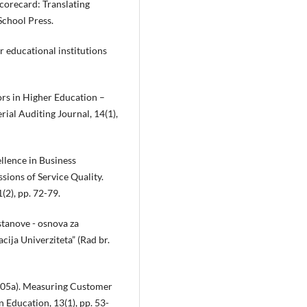
Scorecard: Translating
School Press.
or educational institutions
tors in Higher Education –
al Auditing Journal, 14(1),
ellence in Business
ions of Service Quality.
(2), pp. 72-79.
tanove - osnova za
cija Univerziteta” (Rad br.
(2005a). Measuring Customer
 Education, 13(1), pp. 53-