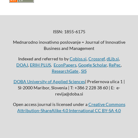
ISSN: 1855-6175
Mednarodno inovativno poslovanje = Journal of Innovative
Business and Management
Indexed and referred to by
Cobiss.si
,
Crossref
,
dLib.si
,
DOAJ
,
ERIH PLUS
,
EconPapers
,
Google Scholar
,
RePec
,
ResearchGate ,
SIS
DOBA University of Applied Sciences
| Prešernova ulica 1 |
SI-2000 Maribor, Slovenia | T: +386 2 228 38 60 | E: e-
revija@doba.si
Open access journal is licensed under a
Creative Commons
Attribution-ShareAlike 4.0 International CC BY-SA 4.0