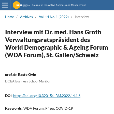
Home
/
Archives
/
Vol. 14 No. 1 (2022)
/
Interview
Interview mit Dr. med. Hans Groth
Verwaltungsratspräsident des
World Demographic & Ageing Forum
(WDA Forum), St. Gallen/Schweiz
prof. dr. Rasto Ovin
DOBA Business School Maribor
DOI:
https://doi.org/10.32015/JIBM.2022.14.1.6
Keywords:
WDA Forum, Pfizer, COVID-19