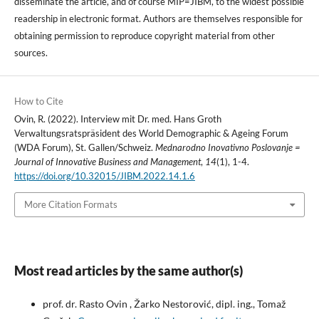
disseminate the article, and of course MIP=JIBM, to the widest possible
readership in electronic format. Authors are themselves responsible for
obtaining permission to reproduce copyright material from other
sources.
How to Cite
Ovin, R. (2022). Interview mit Dr. med. Hans Groth
Verwaltungsratspräsident des World Demographic & Ageing Forum
(WDA Forum), St. Gallen/Schweiz.
Mednarodno Inovativno Poslovanje =
Journal of Innovative Business and Management
,
14
(1), 1-4.
https://doi.org/10.32015/JIBM.2022.14.1.6
More Citation Formats
Most read articles by the same author(s)
prof. dr. Rasto Ovin , Žarko Nestorović, dipl. ing., Tomaž