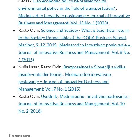
Geršak,
Can economic policy be praised for its
environmental policy in the field of transportation?
,
Mednarodno inovativno poslovanje = Journal of Innovative
Business and Management: Vol. 15 No. 1 (2023)
Rasto Ovin,
Science and Society - What is Scientists' return
to the Society: Round Table of the DOBA Business School,
Maribor, 9. 12. 2015
,
Mednarodno inovativno poslovanje =
Journal of Innovative Business and Management: Vol. 8 No.
1 (2016)
Nuša Lazar, Rasto Ovin,
Brezposelnost v Sloveniji z vidika
insider-outsider teorije
,
Mednarodno inovativno
poslovanje = Journal of Innovative Business and
Management: Vol. 7 No. 1 (2015)
Rasto Ovin,
Uvodnik
,
Mednarodno inovativno poslovanje =
Journal of Innovative Business and Management: Vol. 10
No. 2 (2018)
Language