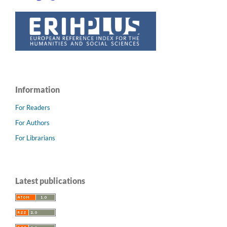
Information
For Readers
For Authors
For Librarians
Latest publications