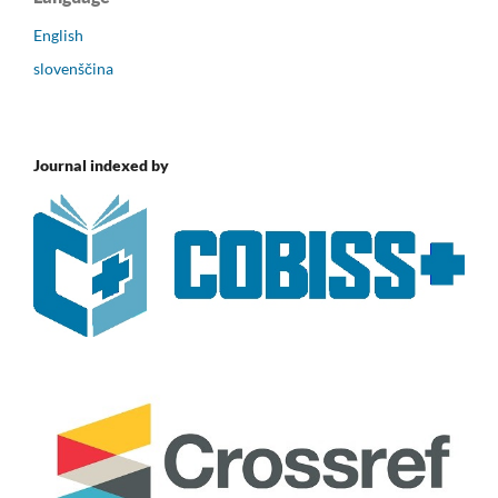
English
slovenščina
Journal indexed by