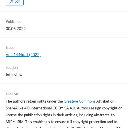
pdf
Published
30.06.2022
Issue
Vol. 14 No. 1 (2022)
Section
Interview
License
The authors retain rights under the
Creative Commons
Attribution-
ShareAlike 4.0 International CC BY-SA 4.0. Authors assign copyright or
license the publication rights in their articles, including abstracts, to
MIP=JIBM. This enables us to ensure full copyright protection and to