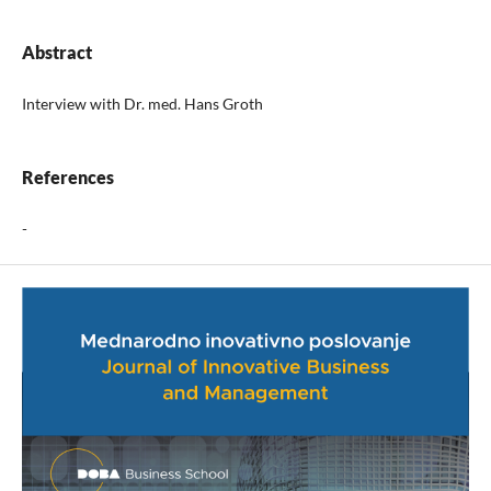
Abstract
Interview with Dr. med. Hans Groth
References
-