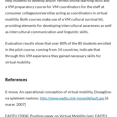
help students to develop and/or refresh online learning skills and
a VM preparatory course for VM coordinators for the staff at
consumer colleges/universities acting as coordinators in virtual
mobility. Both courses make use of a VM cultural survival kit,
providing elements for developing intercultural awareness as well
as intercultural communication and linguistic skills.
Evaluation results show that over 80% of the 80 students enrolled
in the pilot course, coming from 14 countries, indicate that
through this VM experience they gained necessary skills for
virtual mobility.
References
E-move: An operational conception of virtual mobility, Dosegljivo
na spletnem naslovu:
http://www.eadtu.nl/e-move/default.asp
[6
marec 2007]
EADTU (2004). Position paper on Virtual Mobility (vm). EADTU