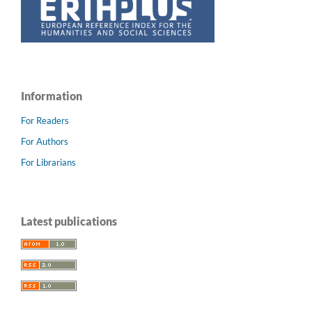
Information
For Readers
For Authors
For Librarians
Latest publications