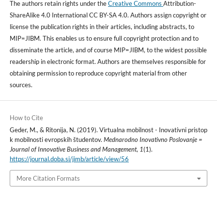
The authors retain rights under the
Creative Commons
Attribution-
ShareAlike 4.0 International CC BY-SA 4.0. Authors assign copyright or
license the publication rights in their articles, including abstracts, to
MIP=JIBM. This enables us to ensure full copyright protection and to
disseminate the article, and of course MIP=JIBM, to the widest possible
readership in electronic format. Authors are themselves responsible for
obtaining permission to reproduce copyright material from other
sources.
How to Cite
Geder, M., & Ritonija, N. (2019). Virtualna mobilnost - Inovativni pristop
k mobilnosti evropskih študentov.
Mednarodno Inovativno Poslovanje =
Journal of Innovative Business and Management
,
1
(1).
https://journal.doba.si/jimb/article/view/56
More Citation Formats