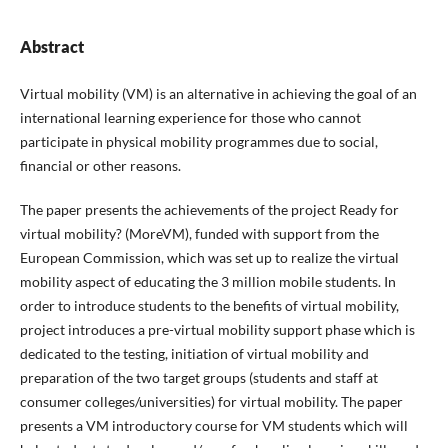
Abstract
Virtual mobility (VM) is an alternative in achieving the goal of an
international learning experience for those who cannot
participate in physical mobility programmes due to social,
financial or other reasons.
The paper presents the achievements of the project Ready for
virtual mobility? (MoreVM), funded with support from the
European Commission, which was set up to realize the virtual
mobility aspect of educating the 3 million mobile students. In
order to introduce students to the benefits of virtual mobility,
project introduces a pre-virtual mobility support phase which is
dedicated to the testing, initiation of virtual mobility and
preparation of the two target groups (students and staff at
consumer colleges/universities) for virtual mobility. The paper
presents a VM introductory course for VM students which will