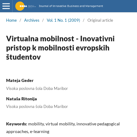
Home
/
Archives
/
Vol. 1 No. 1 (2009)
/
Original article
Virtualna mobilnost - Inovativni
pristop k mobilnosti evropskih
študentov
Mateja Geder
Visoka poslovna šola Doba Maribor
Nataša Ritonija
Visoka poslovna šola Doba Maribor
Keywords:
mobility, virtual mobility, innovative pedagogical
approaches, e-learning