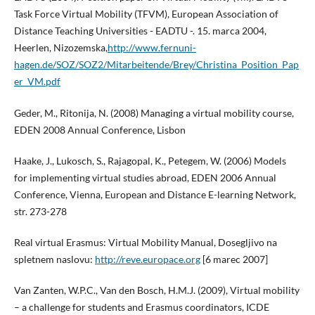
Task Force Virtual Mobility (TFVM), European Association of
Distance Teaching Universities - EADTU -. 15. marca 2004,
Heerlen, Nizozemska,
http://www.fernuni-
hagen.de/SOZ/SOZ2/Mitarbeitende/Brey/Christina_Position_Pap
er_VM.pdf
Geder, M., Ritonija, N. (2008) Managing a virtual mobility course,
EDEN 2008 Annual Conference, Lisbon
Haake, J., Lukosch, S., Rajagopal, K., Petegem, W. (2006) Models
for implementing virtual studies abroad, EDEN 2006 Annual
Conference, Vienna, European and Distance E-learning Network,
str. 273-278
Real virtual Erasmus: Virtual Mobility Manual, Dosegljivo na
spletnem naslovu:
http://reve.europace.org
[6 marec 2007]
Van Zanten, W.P.C., Van den Bosch, H.M.J. (2009), Virtual mobility
– a challenge for students and Erasmus coordinators, ICDE