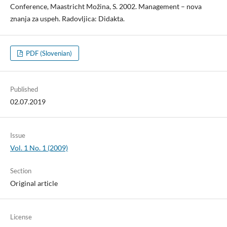
Conference, Maastricht Možina, S. 2002. Management – nova
znanja za uspeh. Radovljica: Didakta.
PDF (Slovenian)
Published
02.07.2019
Issue
Vol. 1 No. 1 (2009)
Section
Original article
License