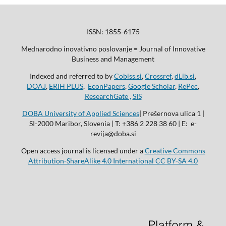
ISSN: 1855-6175
Mednarodno inovativno poslovanje = Journal of Innovative
Business and Management
Indexed and referred to by
Cobiss.si
,
Crossref
,
dLib.si
,
DOAJ
,
ERIH PLUS
,
EconPapers
,
Google Scholar
,
RePec
,
ResearchGate ,
SIS
DOBA University of Applied Sciences
| Prešernova ulica 1 |
SI-2000 Maribor, Slovenia | T: +386 2 228 38 60 | E: e-
revija@doba.si
Open access journal is licensed under a
Creative Commons
Attribution-ShareAlike 4.0 International CC BY-SA 4.0