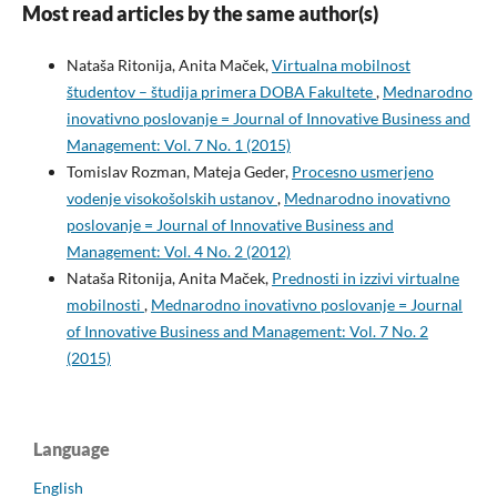
Most read articles by the same author(s)
Nataša Ritonija, Anita Maček,
Virtualna mobilnost
študentov – študija primera DOBA Fakultete
,
Mednarodno
inovativno poslovanje = Journal of Innovative Business and
Management: Vol. 7 No. 1 (2015)
Tomislav Rozman, Mateja Geder,
Procesno usmerjeno
vodenje visokošolskih ustanov
,
Mednarodno inovativno
poslovanje = Journal of Innovative Business and
Management: Vol. 4 No. 2 (2012)
Nataša Ritonija, Anita Maček,
Prednosti in izzivi virtualne
mobilnosti
,
Mednarodno inovativno poslovanje = Journal
of Innovative Business and Management: Vol. 7 No. 2
(2015)
Language
English