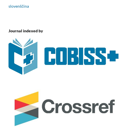
slovenščina
Journal indexed by