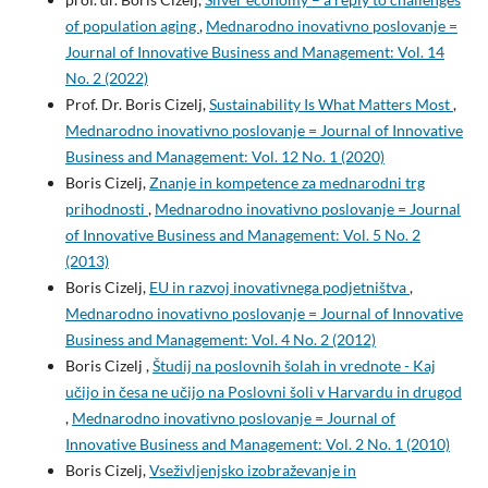
of population aging
,
Mednarodno inovativno poslovanje =
Journal of Innovative Business and Management: Vol. 14
No. 2 (2022)
Prof. Dr. Boris Cizelj,
Sustainability Is What Matters Most
,
Mednarodno inovativno poslovanje = Journal of Innovative
Business and Management: Vol. 12 No. 1 (2020)
Boris Cizelj,
Znanje in kompetence za mednarodni trg
prihodnosti
,
Mednarodno inovativno poslovanje = Journal
of Innovative Business and Management: Vol. 5 No. 2
(2013)
Boris Cizelj,
EU in razvoj inovativnega podjetništva
,
Mednarodno inovativno poslovanje = Journal of Innovative
Business and Management: Vol. 4 No. 2 (2012)
Boris Cizelj ,
Študij na poslovnih šolah in vrednote - Kaj
učijo in česa ne učijo na Poslovni šoli v Harvardu in drugod
,
Mednarodno inovativno poslovanje = Journal of
Innovative Business and Management: Vol. 2 No. 1 (2010)
Boris Cizelj,
Vseživljenjsko izobraževanje in