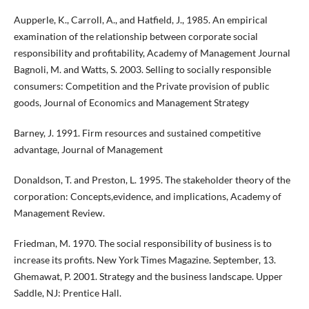
Aupperle, K., Carroll, A., and Hatfield, J., 1985. An empirical
examination of the relationship between corporate social
responsibility and profitability, Academy of Management Journal
Bagnoli, M. and Watts, S. 2003. Selling to socially responsible
consumers: Competition and the Private provision of public
goods, Journal of Economics and Management Strategy
Barney, J. 1991. Firm resources and sustained competitive
advantage, Journal of Management
Donaldson, T. and Preston, L. 1995. The stakeholder theory of the
corporation: Concepts,evidence, and implications, Academy of
Management Review.
Friedman, M. 1970. The social responsibility of business is to
increase its profits. New York Times Magazine. September, 13.
Ghemawat, P. 2001. Strategy and the business landscape. Upper
Saddle, NJ: Prentice Hall.