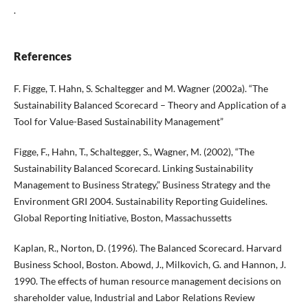
.
References
F. Figge, T. Hahn, S. Schaltegger and M. Wagner (2002a). “The
Sustainability Balanced Scorecard – Theory and Application of a
Tool for Value-Based Sustainability Management”
Figge, F., Hahn, T., Schaltegger, S., Wagner, M. (2002), “The
Sustainability Balanced Scorecard. Linking Sustainability
Management to Business Strategy,” Business Strategy and the
Environment GRI 2004. Sustainability Reporting Guidelines.
Global Reporting Initiative, Boston, Massachussetts
Kaplan, R., Norton, D. (1996). The Balanced Scorecard. Harvard
Business School, Boston. Abowd, J., Milkovich, G. and Hannon, J.
1990. The effects of human resource management decisions on
shareholder value, Industrial and Labor Relations Review