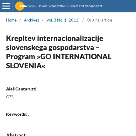
Home
/
Archives
/
Vol. 3 No. 1 (2011)
/
Original article
Krepitev internacionalizacije
slovenskega gospodarstva –
Program »GO INTERNATIONAL
SLOVENIA«
Aleš Cantarutti
GZS
Keywords:
.
Abstract