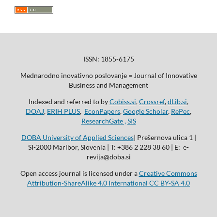
ISSN: 1855-6175
Mednarodno inovativno poslovanje = Journal of Innovative
Business and Management
Indexed and referred to by
Cobiss.si
,
Crossref
,
dLib.si
,
DOAJ
,
ERIH PLUS
,
EconPapers
,
Google Scholar
,
RePec
,
ResearchGate ,
SIS
DOBA University of Applied Sciences
| Prešernova ulica 1 |
SI-2000 Maribor, Slovenia | T: +386 2 228 38 60 | E: e-
revija@doba.si
Open access journal is licensed under a
Creative Commons
Attribution-ShareAlike 4.0 International CC BY-SA 4.0