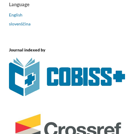
Language
English
slovenščina
Journal indexed by