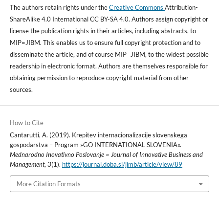
The authors retain rights under the
Creative Commons
Attribution-
ShareAlike 4.0 International CC BY-SA 4.0. Authors assign copyright or
license the publication rights in their articles, including abstracts, to
MIP=JIBM. This enables us to ensure full copyright protection and to
disseminate the article, and of course MIP=JIBM, to the widest possible
readership in electronic format. Authors are themselves responsible for
obtaining permission to reproduce copyright material from other
sources.
How to Cite
Cantarutti, A. (2019). Krepitev internacionalizacije slovenskega
gospodarstva – Program »GO INTERNATIONAL SLOVENIA«.
Mednarodno Inovativno Poslovanje = Journal of Innovative Business and
Management
,
3
(1).
https://journal.doba.si/jimb/article/view/89
More Citation Formats