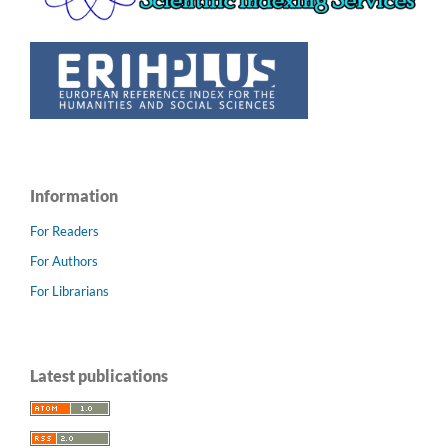
Information
For Readers
For Authors
For Librarians
Latest publications