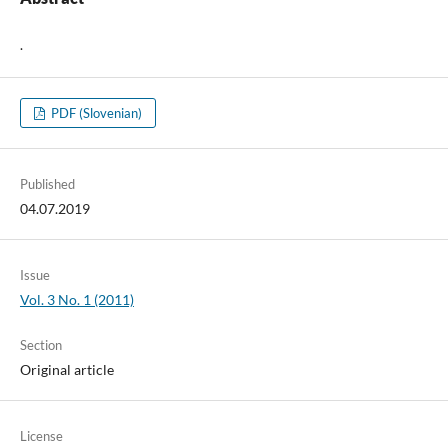
.
PDF (Slovenian)
Published
04.07.2019
Issue
Vol. 3 No. 1 (2011)
Section
Original article
License