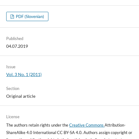
PDF (Slovenian)
Published
04.07.2019
Issue
Vol. 3 No. 1 (2011)
Section
Original article
License
The authors retain rights under the
Creative Commons
Attribution-
ShareAlike 4.0 International CC BY-SA 4.0. Authors assign copyright or