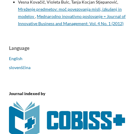
Vesna Kovačič, Violeta Bulc, Tanja Kocjan Stjepanović,
Mreženje predmetov: moč povezovanja misli, izkušenj in
modelov
,
Mednarodno inovativno poslovanje = Journal of
Innovative Business and Management: Vol. 4 No. 1 (2012)
Language
English
slovenščina
Journal indexed by