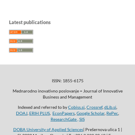
Latest publications
ISSN: 1855-6175
Mednarodno inovativno poslovanje = Journal of Innovative
Business and Management
Indexed and referred to by
Cobiss.si
,
Crossref
,
dLib.si
,
DOAJ
,
ERIH PLUS
,
EconPapers
,
Google Scholar
,
RePec
,
ResearchGate ,
SIS
DOBA University of Applied Sciences
| Prešernova ulica 1 |