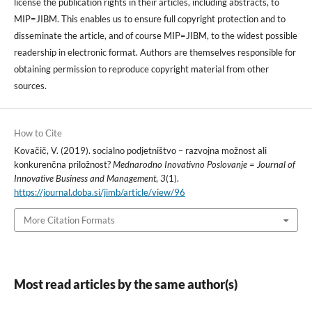
license the publication rights in their articles, including abstracts, to
MIP=JIBM. This enables us to ensure full copyright protection and to
disseminate the article, and of course MIP=JIBM, to the widest possible
readership in electronic format. Authors are themselves responsible for
obtaining permission to reproduce copyright material from other
sources.
How to Cite
Kovačič, V. (2019). socialno podjetništvo – razvojna možnost ali
konkurenčna priložnost?
Mednarodno Inovativno Poslovanje = Journal of
Innovative Business and Management
,
3
(1).
https://journal.doba.si/jimb/article/view/96
More Citation Formats
Most read articles by the same author(s)