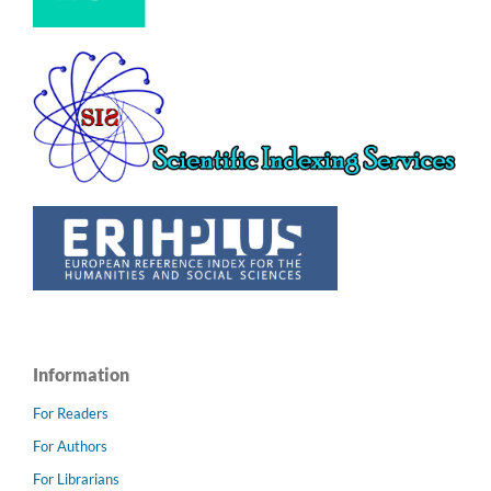
Information
For Readers
For Authors
For Librarians