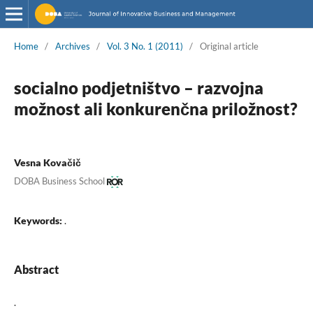
Home
/
Archives
/
Vol. 3 No. 1 (2011)
/
Original article
socialno podjetništvo – razvojna
možnost ali konkurenčna priložnost?
Vesna Kovačič
DOBA Business School
Keywords:
.
Abstract
.