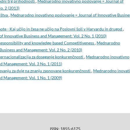
dni trg prihodnosti
,
Mednarodno inovativno poslovanje = Journal of
o. 2 (2013)
ištva
,
Mednarodno inovativno poslovanje = Journal of Innovative Busine
ote - Kaj učijo in česa ne učijo na Poslovni šoli v Harvardu in drugod
,
f Innovative Business and Management: Vol. 2 No. 1 (2010)
esponsibility and knowledge-based Competitiveness
,
Mednarodno
 Business and Management: Vol. 2 No. 2 (2010)
nternacionalizacija za doseganje konkurenčnosti
,
Mednarodno inovativno
nd Management: Vol. 3 No. 1 (2011)
evanju za dvig na znanju zasnovane konkurenčnosti
,
Mednarodno inovat
nd Management: Vol. 1 No. 1 (2009)
ISSN: 1855-6175