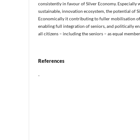
consistently in favour of Silver Economy. Especiall
sustainable, innovation ecosystem, the potential of 
Economically it contributing to fuller mobilisation of 
enabling full integration of seniors, and politically 
all citizens – including the seniors – as equal member
References
-