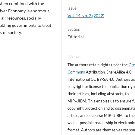
y when combined with the
Issue
Silver Economy is enormous.
Vol. 14 No. 2 (2022)
all resources, socially
enabling governments to treat
Section
s of society.
Editorial
License
The authors retain rights under the
Cre
Commons
Attribution-ShareAlike 4.0
International CC BY-SA 4.0. Authors as
copyright or license the publication righ
their articles, including abstracts, to
MIP=JIBM. This enables us to ensure fu
copyright protection and to disseminat
article, and of course MIP=JIBM, to the
widest possible readership in electronic
format. Authors are themselves respon