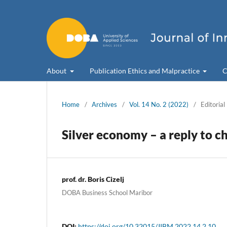
About
Publication Ethics and Malpractice
C
Home
/
Archives
/
Vol. 14 No. 2 (2022)
/
Editorial
Silver economy – a reply to c
prof. dr. Boris Cizelj
DOBA Business School Maribor
DOI:
https://doi.org/10.32015/JIBM.2022.14.2.10