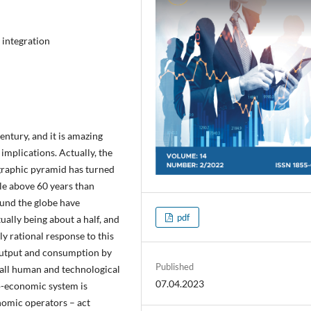
 integration
entury, and it is amazing
 implications. Actually, the
graphic pyramid has turned
ple above 60 years than
und the globe have
pdf
tually being about a half, and
y rational response to this
 output and consumption by
Published
f all human and technological
07.04.2023
io-economic system is
nomic operators – act