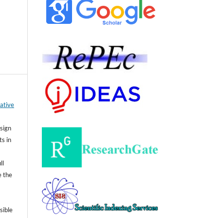
ative
sign
ts in
ll
e the
sible