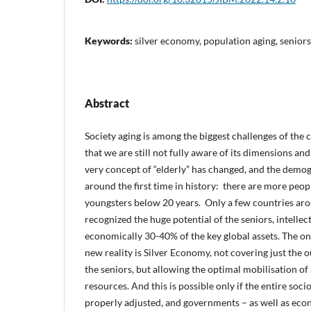
Keywords:
silver economy, population aging, seniors
Abstract
Society aging is among the biggest challenges of the c
that we are still not fully aware of its dimensions and
very concept of “elderly” has changed, and the demo
around the first time in history: there are more peo
youngsters below 20 years. Only a few countries aro
recognized the huge potential of the seniors, intellec
economically 30-40% of the key global assets. The onl
new reality is Silver Economy, not covering just the
the seniors, but allowing the optimal mobilisation o
resources. And this is possible only if the entire soc
properly adjusted, and governments – as well as eco