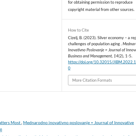
for obtaining permission to reproduce
copyright material from other sources.
How to Cite
Cizelj, B. (2023). Silver economy – a rep
challenges of population aging .
Mednar
Inovativno Poslovanje = Journal of Innov
Business and Management
,
14
(2), 1-5.
https://doi.org/10.32015/JIBM.2022.1
0
More Citation Formats
atters Most
,
Mednarodno inovativno poslovanje = Journal of Innovative
0)