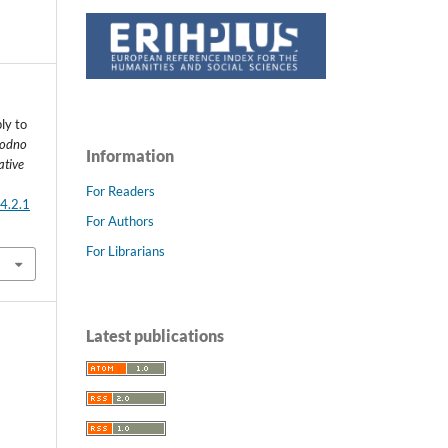
ly to
odno
Information
ative
For Readers
4.2.1
For Authors
For Librarians
Latest publications