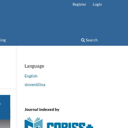
Register
Login
ing
Search
Language
English
slovenščina
Journal indexed by