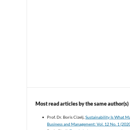
Most read articles by the same author(s)
Prof. Dr. Boris Cizelj,
Sustainability Is What M
Business and Management: Vol. 12 No. 1 (202