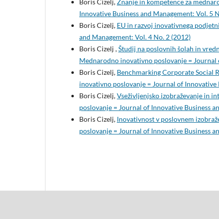
Boris Cizelj,
Znanje in kompetence za mednaro
Innovative Business and Management: Vol. 5 N
Boris Cizelj,
EU in razvoj inovativnega podjetn
and Management: Vol. 4 No. 2 (2012)
Boris Cizelj ,
Študij na poslovnih šolah in vredn
Mednarodno inovativno poslovanje = Journal o
Boris Cizelj,
Benchmarking Corporate Social R
inovativno poslovanje = Journal of Innovative
Boris Cizelj,
Vseživljenjsko izobraževanje in i
poslovanje = Journal of Innovative Business a
Boris Cizelj,
Inovativnost v poslovnem izobraž
poslovanje = Journal of Innovative Business a