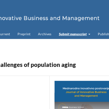
urrent
Preprint
Archives
Submit manuscript
Publish
hallenges of population aging