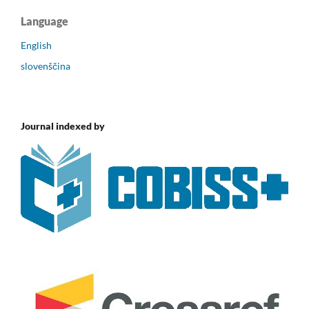
Language
English
slovenščina
Journal indexed by