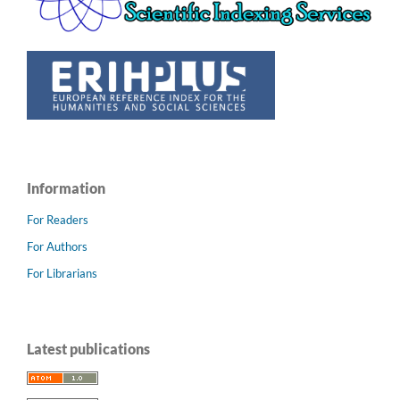
Information
For Readers
For Authors
For Librarians
Latest publications