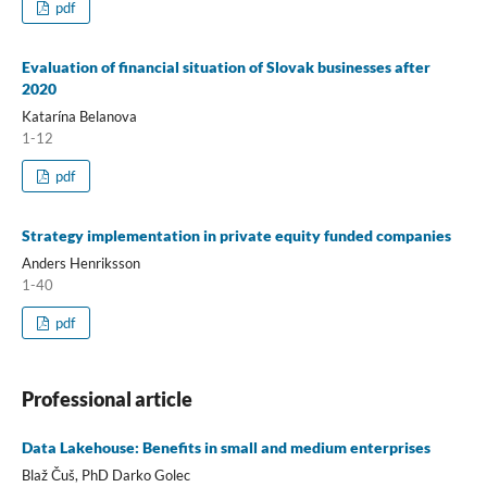
pdf
Evaluation of financial situation of Slovak businesses after
2020
Katarína Belanova
1-12
pdf
Strategy implementation in private equity funded companies
Anders Henriksson
1-40
pdf
Professional article
Data Lakehouse: Benefits in small and medium enterprises
Blaž Čuš, PhD Darko Golec