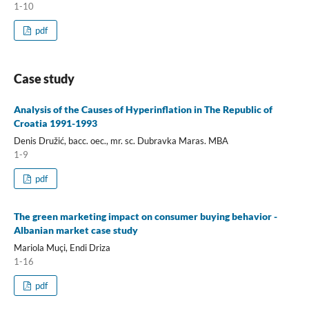
1-10
pdf
Case study
Analysis of the Causes of Hyperinflation in The Republic of
Croatia 1991-1993
Denis Družić, bacc. oec., mr. sc. Dubravka Maras. MBA
1-9
pdf
The green marketing impact on consumer buying behavior -
Albanian market case study
Mariola Muçi, Endi Driza
1-16
pdf