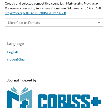
Croatia and selected competitive countries .
Mednarodno Inovativno
Poslovanje = Journal of Innovative Business and Management
,
14
(2), 1-8.
https://doi.org/10.32015/JIBM.2022.14.2.8
More Citation Formats
Language
English
slovenščina
Journal indexed by