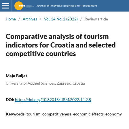
Home
/
Archives
/
Vol. 14 No. 2 (2022)
/
Review article
Comparative analysis of tourism
indicators for Croatia and selected
competitive countries
Maja Buljat
University of Applied Sciences, Zapresic, Croatia
DOI:
https://doi.org/10.32015/JIBM.2022.14.2.8
Keywords:
tourism, competitiveness, economic effects, economy