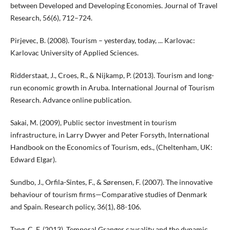
between Developed and Developing Economies. Journal of Travel
Research, 56(6), 712–724.
Pirjevec, B. (2008). Tourism – yesterday, today, ... Karlovac:
Karlovac University of Applied Sciences.
Ridderstaat, J., Croes, R., & Nijkamp, P. (2013). Tourism and long-
run economic growth in Aruba. International Journal of Tourism
Research. Advance online publication.
Sakai, M. (2009), Public sector investment in tourism
infrastructure, in Larry Dwyer and Peter Forsyth, International
Handbook on the Economics of Tourism, eds., (Cheltenham, UK:
Edward Elgar).
Sundbo, J., Orfila-Sintes, F., & Sørensen, F. (2007). The innovative
behaviour of tourism firms—Comparative studies of Denmark
and Spain. Research policy, 36(1), 88-106.
Tang, C. F. (2013). Temporal Granger causality and the dynamic