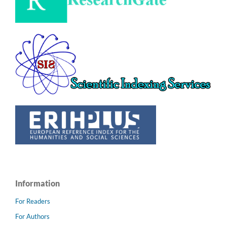
Information
For Readers
For Authors