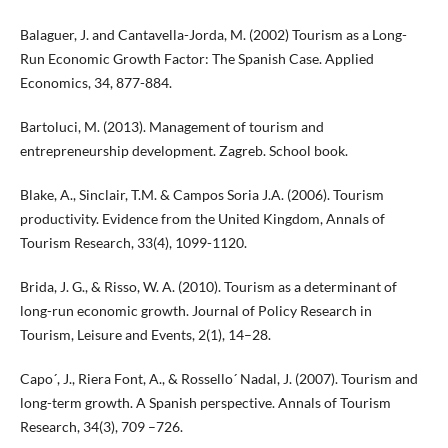
Balaguer, J. and Cantavella-Jorda, M. (2002) Tourism as a Long-
Run Economic Growth Factor: The Spanish Case. Applied
Economics, 34, 877-884.
Bartoluci, M. (2013). Management of tourism and
entrepreneurship development. Zagreb. School book.
Blake, A., Sinclair, T.M. & Campos Soria J.A. (2006). Tourism
productivity. Evidence from the United Kingdom, Annals of
Tourism Research, 33(4), 1099-1120.
Brida, J. G., & Risso, W. A. (2010). Tourism as a determinant of
long-run economic growth. Journal of Policy Research in
Tourism, Leisure and Events, 2(1), 14–28.
Capo´, J., Riera Font, A., & Rossello´ Nadal, J. (2007). Tourism and
long-term growth. A Spanish perspective. Annals of Tourism
Research, 34(3), 709 –726.