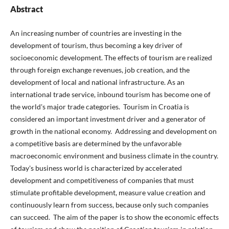
Abstract
An increasing number of countries are investing in the
development of tourism, thus becoming a key driver of
socioeconomic development. The effects of tourism are realized
through foreign exchange revenues, job creation, and the
development of local and national infrastructure. As an
international trade service, inbound tourism has become one of
the world's major trade categories. Tourism in Croatia is
considered an important investment driver and a generator of
growth in the national economy. Addressing and development on
a competitive basis are determined by the unfavorable
macroeconomic environment and business climate in the country.
Today's business world is characterized by accelerated
development and competitiveness of companies that must
stimulate profitable development, measure value creation and
continuously learn from success, because only such companies
can succeed. The aim of the paper is to show the economic effects