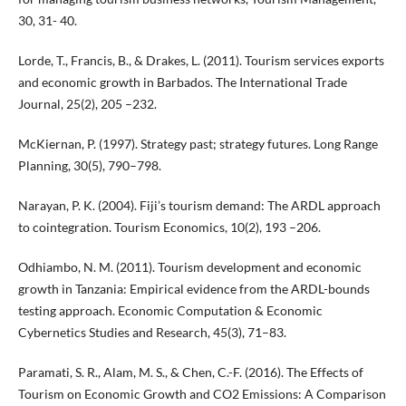
30, 31- 40.
Lorde, T., Francis, B., & Drakes, L. (2011). Tourism services exports
and economic growth in Barbados. The International Trade
Journal, 25(2), 205 –232.
McKiernan, P. (1997). Strategy past; strategy futures. Long Range
Planning, 30(5), 790–798.
Narayan, P. K. (2004). Fiji’s tourism demand: The ARDL approach
to cointegration. Tourism Economics, 10(2), 193 –206.
Odhiambo, N. M. (2011). Tourism development and economic
growth in Tanzania: Empirical evidence from the ARDL-bounds
testing approach. Economic Computation & Economic
Cybernetics Studies and Research, 45(3), 71–83.
Paramati, S. R., Alam, M. S., & Chen, C.-F. (2016). The Effects of
Tourism on Economic Growth and CO2 Emissions: A Comparison