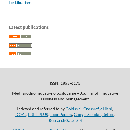
For Librarians
Latest publications
ISSN: 1855-6175
Mednarodno inovativno poslovanje = Journal of Innovative
Business and Management
Indexed and referred to by
Cobiss.si
,
Crossref
,
dLib.si
,
DOAJ
,
ERIH PLUS
,
EconPapers
,
Google Scholar
,
RePec
,
ResearchGate ,
SIS