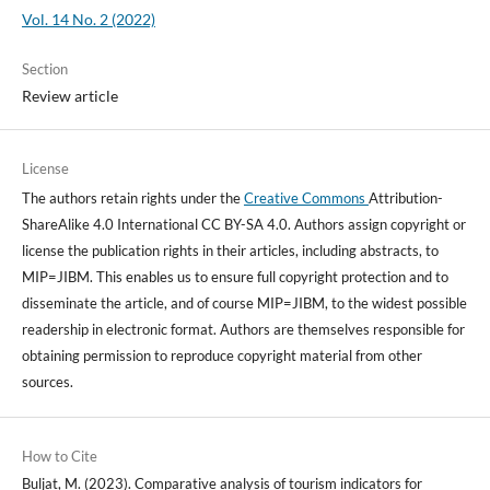
Vol. 14 No. 2 (2022)
Section
Review article
License
The authors retain rights under the
Creative Commons
Attribution-
ShareAlike 4.0 International CC BY-SA 4.0. Authors assign copyright or
license the publication rights in their articles, including abstracts, to
MIP=JIBM. This enables us to ensure full copyright protection and to
disseminate the article, and of course MIP=JIBM, to the widest possible
readership in electronic format. Authors are themselves responsible for
obtaining permission to reproduce copyright material from other
sources.
How to Cite
Buljat, M. (2023). Comparative analysis of tourism indicators for