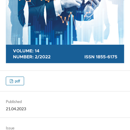
pdf
Published
21.04.2023
Issue