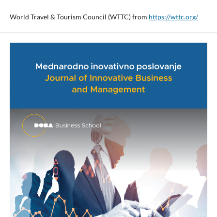
World Travel & Tourism Council (WTTC) from
https://wttc.org/