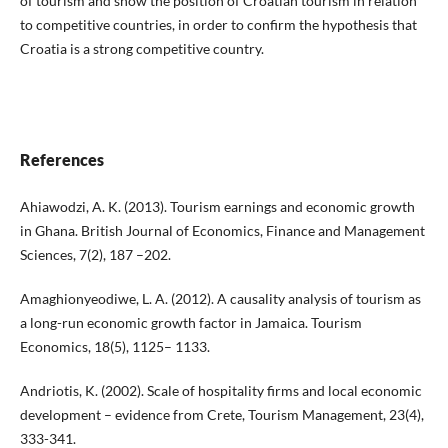
of tourism and show the position of Croatian tourism in relation
to competitive countries, in order to confirm the hypothesis that
Croatia is a strong competitive country.
References
Ahiawodzi, A. K. (2013). Tourism earnings and economic growth
in Ghana. British Journal of Economics, Finance and Management
Sciences, 7(2), 187 –202.
Amaghionyeodiwe, L. A. (2012). A causality analysis of tourism as
a long-run economic growth factor in Jamaica. Tourism
Economics, 18(5), 1125– 1133.
Andriotis, K. (2002). Scale of hospitality firms and local economic
development – evidence from Crete, Tourism Management, 23(4),
333-341.