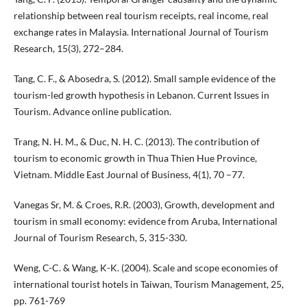
relationship between real tourism receipts, real income, real
exchange rates in Malaysia. International Journal of Tourism
Research, 15(3), 272–284.
Tang, C. F., & Abosedra, S. (2012). Small sample evidence of the
tourism-led growth hypothesis in Lebanon. Current Issues in
Tourism. Advance online publication.
Trang, N. H. M., & Duc, N. H. C. (2013). The contribution of
tourism to economic growth in Thua Thien Hue Province,
Vietnam. Middle East Journal of Business, 4(1), 70 –77.
Vanegas Sr, M. & Croes, R.R. (2003), Growth, development and
tourism in small economy: evidence from Aruba, International
Journal of Tourism Research, 5, 315-330.
Weng, C-C. & Wang, K-K. (2004). Scale and scope economies of
international tourist hotels in Taiwan, Tourism Management, 25,
pp. 761-769