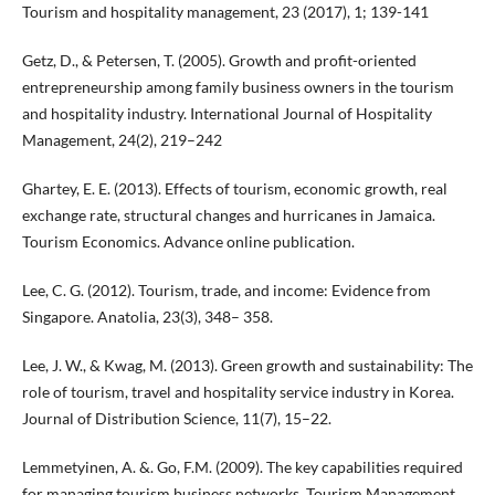
Tourism and hospitality management, 23 (2017), 1; 139-141
Getz, D., & Petersen, T. (2005). Growth and profit-oriented
entrepreneurship among family business owners in the tourism
and hospitality industry. International Journal of Hospitality
Management, 24(2), 219–242
Ghartey, E. E. (2013). Effects of tourism, economic growth, real
exchange rate, structural changes and hurricanes in Jamaica.
Tourism Economics. Advance online publication.
Lee, C. G. (2012). Tourism, trade, and income: Evidence from
Singapore. Anatolia, 23(3), 348– 358.
Lee, J. W., & Kwag, M. (2013). Green growth and sustainability: The
role of tourism, travel and hospitality service industry in Korea.
Journal of Distribution Science, 11(7), 15–22.
Lemmetyinen, A. &. Go, F.M. (2009). The key capabilities required
for managing tourism business networks, Tourism Management,