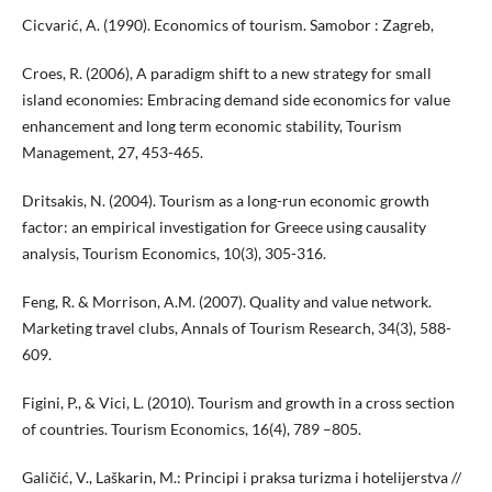
Cicvarić, A. (1990). Economics of tourism. Samobor : Zagreb,
Croes, R. (2006), A paradigm shift to a new strategy for small
island economies: Embracing demand side economics for value
enhancement and long term economic stability, Tourism
Management, 27, 453-465.
Dritsakis, N. (2004). Tourism as a long-run economic growth
factor: an empirical investigation for Greece using causality
analysis, Tourism Economics, 10(3), 305-316.
Feng, R. & Morrison, A.M. (2007). Quality and value network.
Marketing travel clubs, Annals of Tourism Research, 34(3), 588-
609.
Figini, P., & Vici, L. (2010). Tourism and growth in a cross section
of countries. Tourism Economics, 16(4), 789 –805.
Galičić, V., Laškarin, M.: Principi i praksa turizma i hotelijerstva //