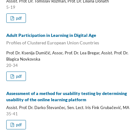
Assist. Prof. Dr. Tomislav Rozman, Prof. Dr. Liliana Donath
5-19
pdf
Adult Participation in Learning in Digital Age
Profiles of Clustered European Union Countries
Prof. Dr. Ksenija Dumičić, Assoc. Prof. Dr. Lea Bregar, Assist. Prof. Dr.
Blagica Novkovska
20-34
pdf
Assessment of a method for usability testing by determining
usability of the online learning platform
Assist. Prof. Dr. Darko Števančec, Sen. Lect. Iris Fink Grubačević, MA
35-41
pdf