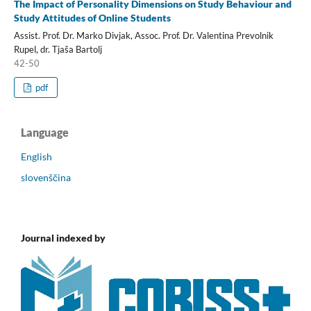
The Impact of Personality Dimensions on Study Behaviour and
Study Attitudes of Online Students
Assist. Prof. Dr. Marko Divjak, Assoc. Prof. Dr. Valentina Prevolnik
Rupel, dr. Tjaša Bartolj
42-50
pdf
Language
English
slovenščina
Journal indexed by