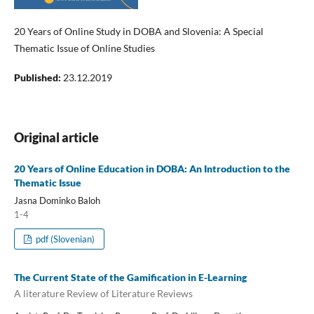
20 Years of Online Study in DOBA and Slovenia: A Special
Thematic Issue of Online Studies
Published:
23.12.2019
Original article
20 Years of Online Education in DOBA: An Introduction to the
Thematic Issue
Jasna Dominko Baloh
1-4
pdf (Slovenian)
The Current State of the Gamification in E-Learning
A literature Review of Literature Reviews