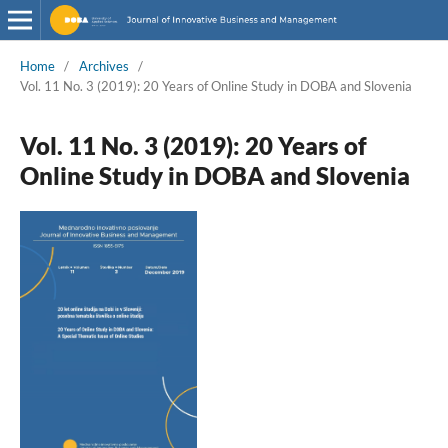
Home
/
Archives
/
Vol. 11 No. 3 (2019): 20 Years of Online Study in DOBA and Slovenia
Vol. 11 No. 3 (2019): 20 Years of
Online Study in DOBA and Slovenia