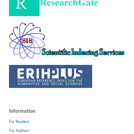
Information
For Readers
For Authors