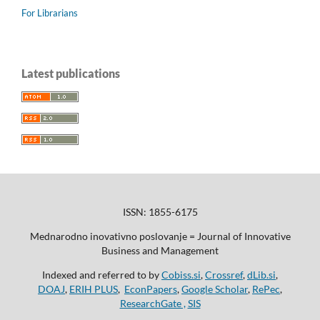
For Librarians
Latest publications
ISSN: 1855-6175
Mednarodno inovativno poslovanje = Journal of Innovative
Business and Management
Indexed and referred to by
Cobiss.si
,
Crossref
,
dLib.si
,
DOAJ
,
ERIH PLUS
,
EconPapers
,
Google Scholar
,
RePec
,
ResearchGate ,
SIS