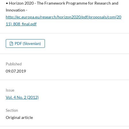
• Horizon 2020 - The Framework Programme for Research and
Innovation -
http://ec.europa.eu/research/horizon2020/pdf/proposals/com(20
11)_808_final.pdf
PDF (Slovenian)
Published
09.07.2019
Issue
Vol. 4 No. 2 (2012)
Section
Original article