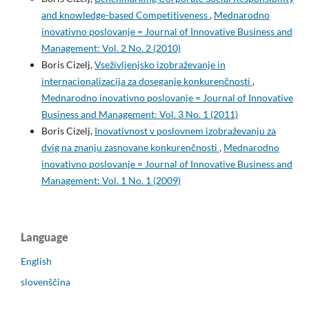
and knowledge-based Competitiveness
,
Mednarodno
inovativno poslovanje = Journal of Innovative Business and
Management: Vol. 2 No. 2 (2010)
Boris Cizelj,
Vseživljenjsko izobraževanje in
internacionalizacija za doseganje konkurenčnosti
,
Mednarodno inovativno poslovanje = Journal of Innovative
Business and Management: Vol. 3 No. 1 (2011)
Boris Cizelj,
Inovativnost v poslovnem izobraževanju za
dvig na znanju zasnovane konkurenčnosti
,
Mednarodno
inovativno poslovanje = Journal of Innovative Business and
Management: Vol. 1 No. 1 (2009)
Language
English
slovenščina