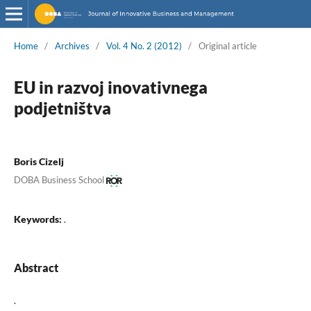
Home
/
Archives
/
Vol. 4 No. 2 (2012)
/
Original article
EU in razvoj inovativnega
podjetništva
Boris Cizelj
DOBA Business School
Keywords:
.
Abstract
.