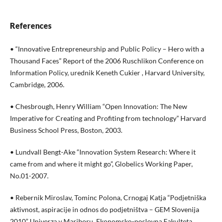
References
• “Innovative Entrepreneurship and Public Policy – Hero with a
Thousand Faces” Report of the 2006 Ruschlikon Conference on
Information Policy, urednik Keneth Cukier , Harvard University,
Cambridge, 2006.
• Chesbrough, Henry William “Open Innovation: The New
Imperative for Creating and Profiting from technology” Harvard
Business School Press, Boston, 2003.
• Lundvall Bengt-Ake “Innovation System Research: Where it
came from and where it might go”, Globelics Working Paper,
No.01-2007.
• Rebernik Miroslav, Tominc Polona, Crnogaj Katja “Podjetniška
aktivnost, aspiracije in odnos do podjetništva – GEM Slovenija
2010” Univerza v Mariboru, Ekonomsko-poslovna Fakulteta,