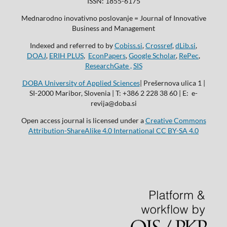
ISSN: 1855-6175
Mednarodno inovativno poslovanje = Journal of Innovative
Business and Management
Indexed and referred to by
Cobiss.si
,
Crossref
,
dLib.si
,
DOAJ
,
ERIH PLUS
,
EconPapers
,
Google Scholar
,
RePec
,
ResearchGate ,
SIS
DOBA University of Applied Sciences
| Prešernova ulica 1 |
SI-2000 Maribor, Slovenia | T: +386 2 228 38 60 | E: e-
revija@doba.si
Open access journal is licensed under a
Creative Commons
Attribution-ShareAlike 4.0 International CC BY-SA 4.0