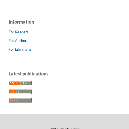
Information
For Readers
For Authors
For Librarians
Latest publications