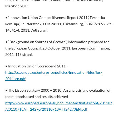
Maribor, 2011.
• “Innovation Union Competitiveness Report 2011”, Evropska
komisija, Shutterstock, EUR 24211, Luksemburg, ISBN 978-92-79-
14541-4, 2011, 768 strani.
• “Background on Sources of Growth”, Information prepared for
the European Council, 23 October 2011, European Commission,
2011, 115 strani.
• Innovation Union Scoreboard 2011 -
http://ec.europa.eu/enterprise/policies/innovation/files/ius-
2011_en.pdf
• The Lisbon Strategy 2000 – 2010: An analysis and evaluation of
the methods used and results achieved -
http://www.europarl.europa.eu/document/activities/cont/201107
/20110718ATT24270/20110718ATT24270EN.pdf