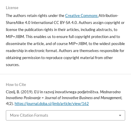
License
The authors retain rights under the
Creative Commons
Attribution-
ShareAlike 4.0 International CC BY-SA 4.0. Authors assign copyright or
license the publication rights in their articles, including abstracts, to
MIP=JIBM. This enables us to ensure full copyright protection and to
disseminate the article, and of course MIP=JIBM, to the widest possible
readership in electronic format. Authors are themselves responsible for
obtaining permission to reproduce copyright material from other
sources.
How to Cite
Cizelj, B. (2019). EU in razvoj inovativnega podjetništva.
Mednarodno
Inovativno Poslovanje = Journal of Innovative Business and Management
,
4
(2).
https://journal.doba.si/jimb/article/view/162
More Citation Formats