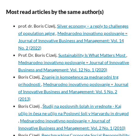
Most read articles by the same author(s)
prof. dr. Boris Cizelj,
Silver economy – a reply to challenges
of population aging
,
Mednarodno inovativno poslovanje =
Journal of Innovative Business and Management: Vol. 14
No. 2 (2022)
Prof. Dr. Boris Cizelj,
Sustainability Is What Matters Most
,
Mednarodno inovativno poslovanje = Journal of Innovative
Business and Management: Vol. 12 No. 1 (2020)
Boris Cizelj,
Znanje in kompetence za mednarodni trg
prihodnosti
,
Mednarodno inovativno poslovanje = Journal
of Innovative Business and Management: Vol. 5 No. 2
(2013)
Boris Cizelj ,
Študij na poslovnih šolah in vrednote - Kaj
učijo in česa ne učijo na Poslovni šoli v Harvardu in drugod
,
Mednarodno inovativno poslovanje = Journal of
Innovative Business and Management: Vol. 2 No. 1 (2010)
Boris Cizelj,
Benchmarking Corporate Social Responsibility