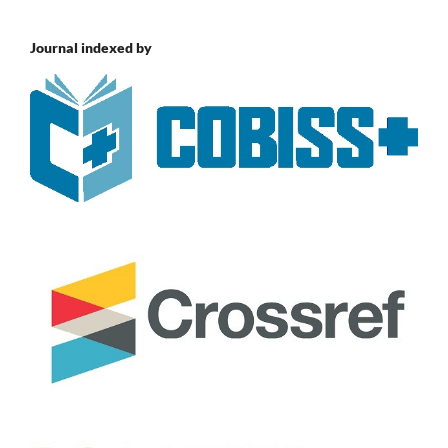
Journal indexed by